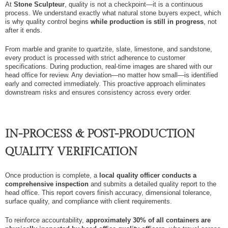
At
Stone Sculpteur
, quality is not a checkpoint—it is a continuous
process. We understand exactly what natural stone buyers expect, which
is why quality control begins
while production is still in progress
, not
after it ends.
From marble and granite to quartzite, slate, limestone, and sandstone,
every product is processed with strict adherence to customer
specifications. During production, real-time images are shared with our
head office for review. Any deviation—no matter how small—is identified
early and corrected immediately. This proactive approach eliminates
downstream risks and ensures consistency across every order.
IN-PROCESS & POST-PRODUCTION
QUALITY VERIFICATION
Once production is complete, a
local quality officer conducts a
comprehensive inspection
and submits a detailed quality report to the
head office. This report covers finish accuracy, dimensional tolerance,
surface quality, and compliance with client requirements.
To reinforce accountability,
approximately 30% of all containers are