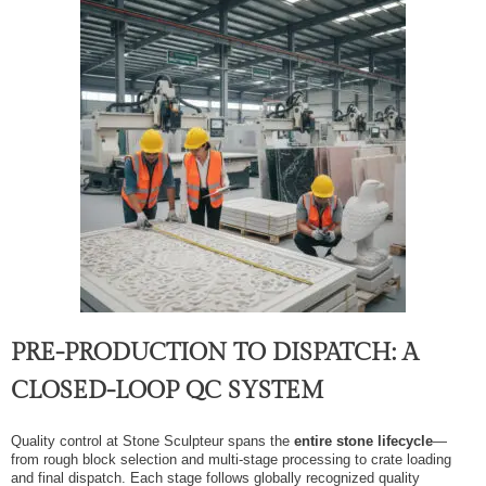
PRE-PRODUCTION TO DISPATCH: A
CLOSED-LOOP QC SYSTEM
Quality control at Stone Sculpteur spans the
entire stone lifecycle
—
from rough block selection and multi-stage processing to crate loading
and final dispatch. Each stage follows globally recognized quality