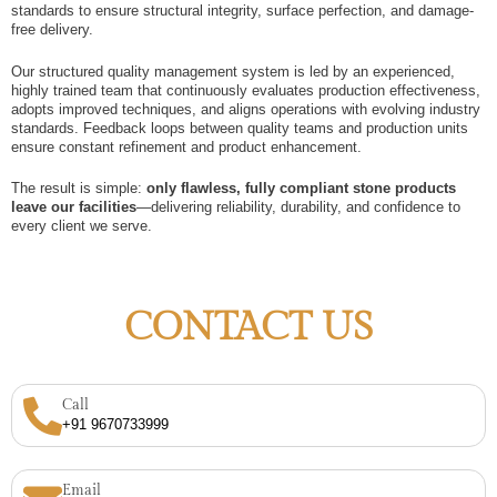
standards to ensure structural integrity, surface perfection, and damage-
free delivery.
Our structured quality management system is led by an experienced,
highly trained team that continuously evaluates production effectiveness,
adopts improved techniques, and aligns operations with evolving industry
standards. Feedback loops between quality teams and production units
ensure constant refinement and product enhancement.
The result is simple:
only flawless, fully compliant stone products
leave our facilities
—delivering reliability, durability, and confidence to
every client we serve.
CONTACT US
Call
+91 9670733999
Email