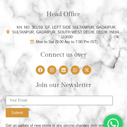
Head Office
KH. NO. 361/19, GF, LEFT SIDE SULTANPUR, GADAIPUR,
SULTANPUR, GADAIPUR, SOUTH WEST DELHI, DELHI, INDIA -
110030
Mon to Sat (9:00 Am to 7:00 Pm IST)
Connect us over
F
I
L
W
X
a
n
i
h
-
c
s
n
a
t
e
t
k
t
w
Join our Newsletter
b
a
e
s
i
o
g
d
a
t
o
r
i
p
t
Email
k
a
n
p
e
m
r
Submit
Get an update of new stone or any pricing changes over email