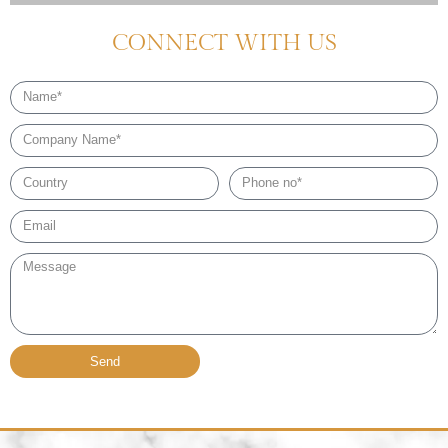
CONNECT WITH US
Name
Company
Name
Country
Phone
no*
Email*
Message
Send