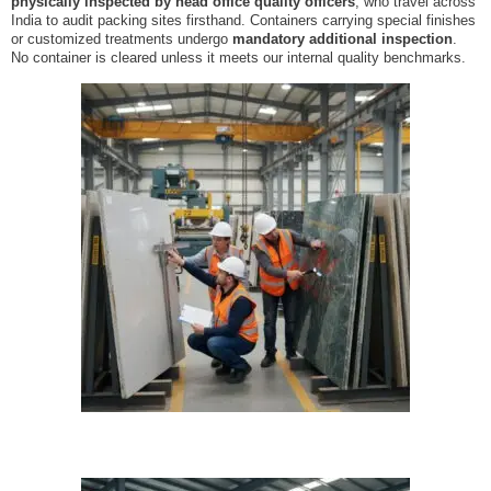
physically inspected by head office quality officers
, who travel across
India to audit packing sites firsthand. Containers carrying special finishes
or customized treatments undergo
mandatory additional inspection
.
No container is cleared unless it meets our internal quality benchmarks.