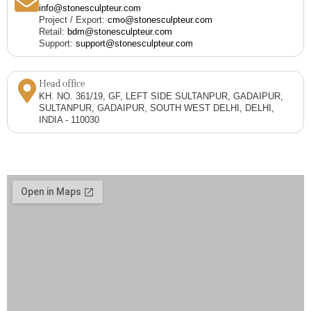
info@stonesculpteur.com
Project / Export:
cmo@stonesculpteur.com
Retail:
bdm@stonesculpteur.com
Support:
support@stonesculpteur.com
Head office
KH. NO. 361/19, GF, LEFT SIDE SULTANPUR, GADAIPUR,
SULTANPUR, GADAIPUR, SOUTH WEST DELHI, DELHI,
INDIA - 110030