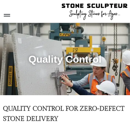
Skip
to
Menu
content
Quality Control
QUALITY CONTROL FOR ZERO-DEFECT
STONE DELIVERY