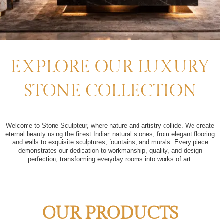
EXPLORE OUR LUXURY
STONE COLLECTION
Welcome to Stone Sculpteur, where nature and artistry collide. We create
eternal beauty using the finest Indian natural stones, from elegant flooring
and walls to exquisite sculptures, fountains, and murals. Every piece
demonstrates our dedication to workmanship, quality, and design
perfection, transforming everyday rooms into works of art.
OUR PRODUCTS