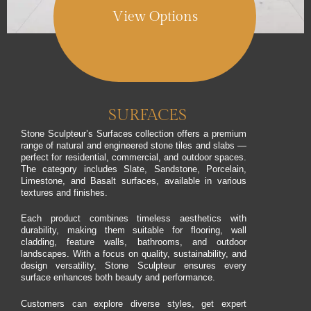
View Options
SURFACES
Stone Sculpteur’s Surfaces collection offers a premium
range of natural and engineered stone tiles and slabs —
perfect for residential, commercial, and outdoor spaces.
The category includes Slate, Sandstone, Porcelain,
Limestone, and Basalt surfaces, available in various
textures and finishes.
Each product combines timeless aesthetics with
durability, making them suitable for flooring, wall
cladding, feature walls, bathrooms, and outdoor
landscapes. With a focus on quality, sustainability, and
design versatility, Stone Sculpteur ensures every
surface enhances both beauty and performance.
Customers can explore diverse styles, get expert