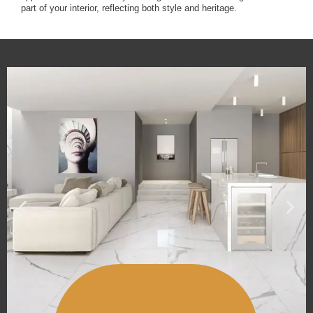
part of your interior, reflecting both style and heritage.