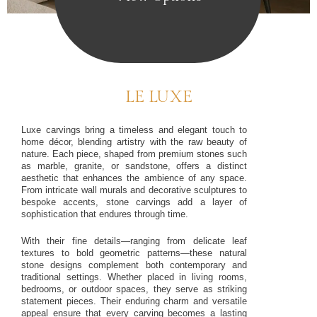
LE LUXE
Luxe carvings bring a timeless and elegant touch to
home décor, blending artistry with the raw beauty of
nature. Each piece, shaped from premium stones such
as marble, granite, or sandstone, offers a distinct
aesthetic that enhances the ambience of any space.
From intricate wall murals and decorative sculptures to
bespoke accents, stone carvings add a layer of
sophistication that endures through time.
With their fine details—ranging from delicate leaf
textures to bold geometric patterns—these natural
stone designs complement both contemporary and
traditional settings. Whether placed in living rooms,
bedrooms, or outdoor spaces, they serve as striking
statement pieces. Their enduring charm and versatile
appeal ensure that every carving becomes a lasting