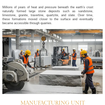
Millions of years of heat and pressure beneath the earth’s crust
naturally formed large stone deposits such as sandstone,
limestone, granite, travertine, quartzite, and slate. Over time,
these formations moved closer to the surface and eventually
became accessible through quarries.
MANUFACTURING UNIT