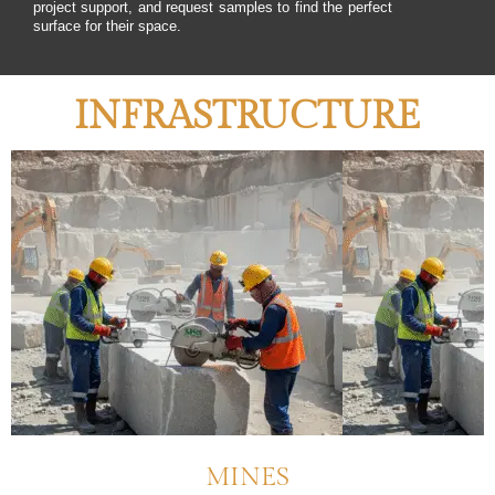
project support, and request samples to find the perfect
surface for their space.
INFRASTRUCTURE
MINES