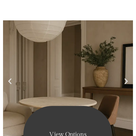
View Options