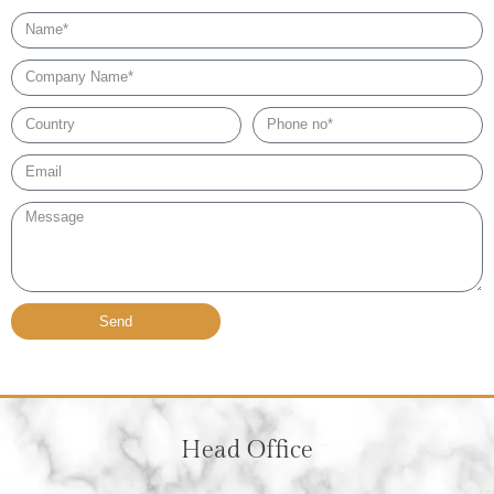
Name
Company
Name
Country
Phone
no*
Email*
Message
Send
Head Office