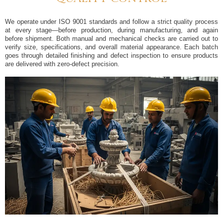
We operate under ISO 9001 standards and follow a strict quality process
at every stage—before production, during manufacturing, and again
before shipment. Both manual and mechanical checks are carried out to
verify size, specifications, and overall material appearance. Each batch
goes through detailed finishing and defect inspection to ensure products
are delivered with zero‐defect precision.