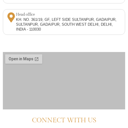
Head office
KH. NO. 361/19, GF, LEFT SIDE SULTANPUR, GADAIPUR,
SULTANPUR, GADAIPUR, SOUTH WEST DELHI, DELHI,
INDIA - 110030
CONNECT WITH US