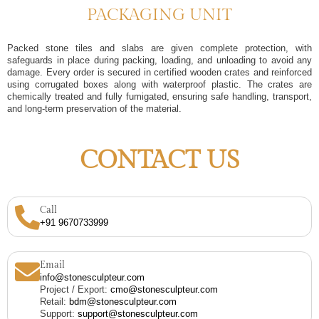
PACKAGING UNIT
Packed stone tiles and slabs are given complete protection, with
safeguards in place during packing, loading, and unloading to avoid any
damage. Every order is secured in certified wooden crates and reinforced
using corrugated boxes along with waterproof plastic. The crates are
chemically treated and fully fumigated, ensuring safe handling, transport,
and long-term preservation of the material.
CONTACT US
Call
+91 9670733999
Email
info@stonesculpteur.com
Project / Export:
cmo@stonesculpteur.com
Retail:
bdm@stonesculpteur.com
Support:
support@stonesculpteur.com