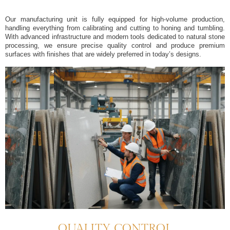
Our manufacturing unit is fully equipped for high-volume production,
handling everything from calibrating and cutting to honing and tumbling.
With advanced infrastructure and modern tools dedicated to natural stone
processing, we ensure precise quality control and produce premium
surfaces with finishes that are widely preferred in today’s designs.
QUALITY CONTROL