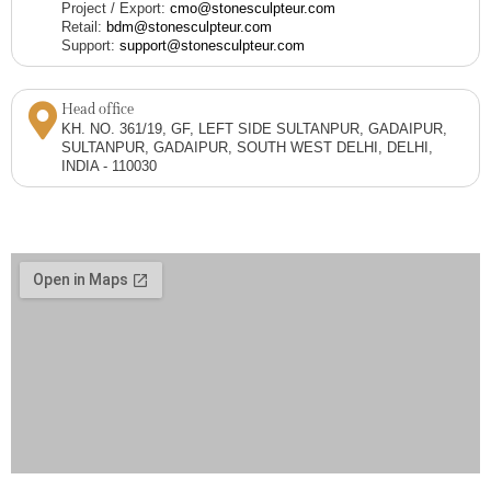
Project / Export:
cmo@stonesculpteur.com
Retail:
bdm@stonesculpteur.com
Support:
support@stonesculpteur.com
Head office
KH. NO. 361/19, GF, LEFT SIDE SULTANPUR, GADAIPUR,
SULTANPUR, GADAIPUR, SOUTH WEST DELHI, DELHI,
INDIA - 110030