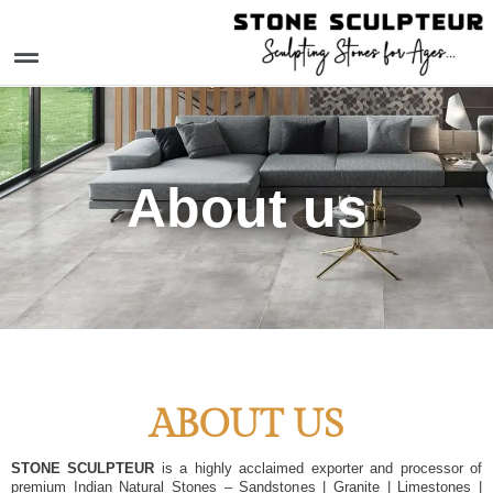
Skip
to
Menu
content
About us
ABOUT US
STONE SCULPTEUR
is a highly acclaimed exporter and processor of
premium Indian Natural Stones – Sandstones | Granite | Limestones |