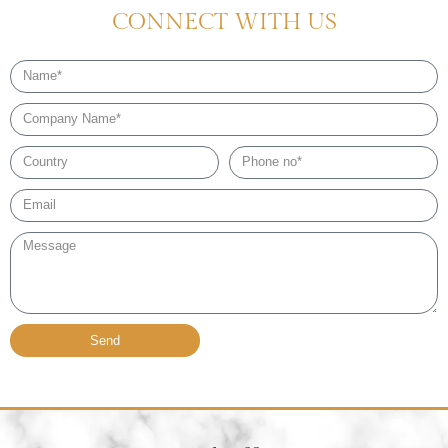
CONNECT WITH US
Name
Company
Name
Country
Phone
no*
Email*
Message
Send