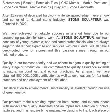
Slatestones | Basalt | Porcelain Tiles | CNC Murals | Marble Partitions |
Stone Sculptures | Marble Basins | Inlay Art | Stone Handcrafts.
After 11 years of dedicated hardwork while we gained edge in every hook
and corner of a Natural stone Industry,
STONE SCULPTEUR
was
Founded in 2022.
We have achieved remarkable success in a short time due to our
unwavering passion for stone work. At
STONE SCULPTEUR
, our team
consists of young, dynamic, and dedicated professionals who are always
eager to share their expertise and services with our clients. We all have a
deep-rooted love for stones and this passion shines through in our
finished products.
Quality is our topmost priority and we adhere to rigorous quality testing at
every stage of production. Our commitment to quality assurance extends
to nature, surroundings, and ethical practices. As a result, we have
obtained ISO 9001:2008 certification as well as certifications for fair trade
practices and non-employment of child labor.
Our dedication to environmental sustainability is evident through our use
of green energy.
Our products make a striking impact on both internal and external decor.
With impeccable quality standards and an impressive selection of colors,
textures, and finishes, we bring imaginative designs to life. Each piece of