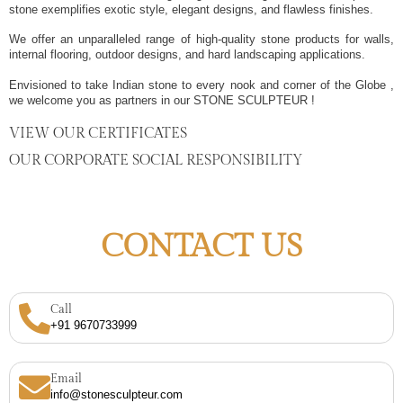
stone exemplifies exotic style, elegant designs, and flawless finishes.
We offer an unparalleled range of high-quality stone products for walls,
internal flooring, outdoor designs, and hard landscaping applications.
Envisioned to take Indian stone to every nook and corner of the Globe ,
we welcome you as partners in our STONE SCULPTEUR !
VIEW OUR CERTIFICATES
OUR CORPORATE SOCIAL RESPONSIBILITY
CONTACT US
Call
+91 9670733999
Email
info@stonesculpteur.com