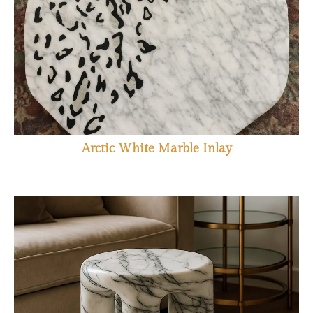
Arctic White Marble Inlay