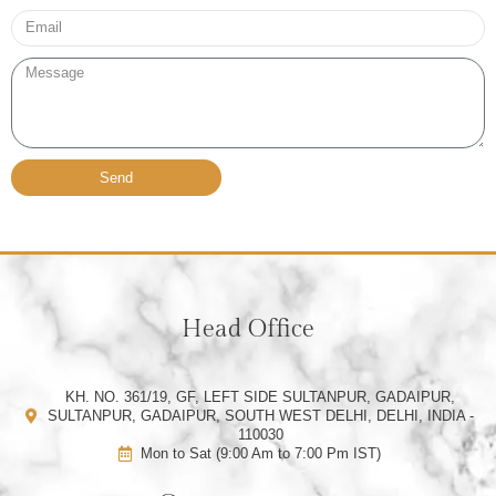
Email*
Message
Send
Head Office
KH. NO. 361/19, GF, LEFT SIDE SULTANPUR, GADAIPUR,
SULTANPUR, GADAIPUR, SOUTH WEST DELHI, DELHI, INDIA -
110030
Mon to Sat (9:00 Am to 7:00 Pm IST)