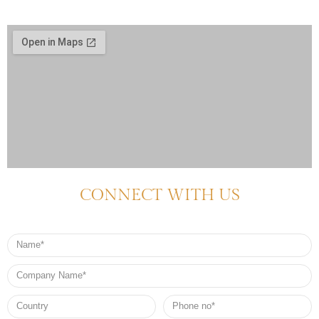
CONNECT WITH US
Name
Company
Name
Country
Phone
no*