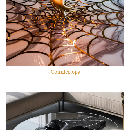
Countertops