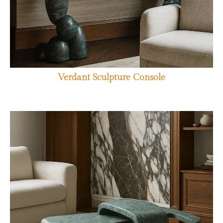
Verdant Sculpture Console