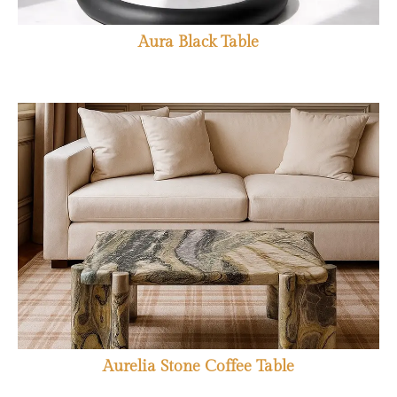
Aura Black Table
Aurelia Stone Coffee Table