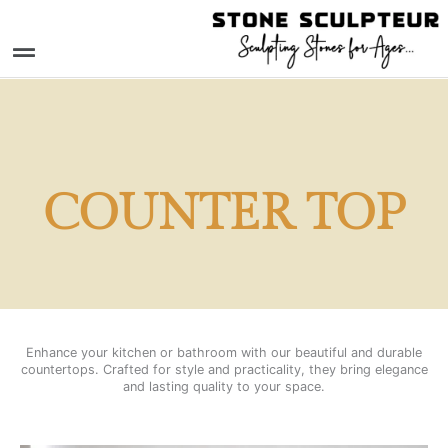
Skip
to
Menu
content
COUNTER TOP
Enhance your kitchen or bathroom with our beautiful and durable
countertops. Crafted for style and practicality, they bring elegance
and lasting quality to your space.