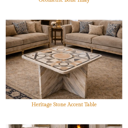
Geometric Bone Inlay
Heritage Stone Accent Table