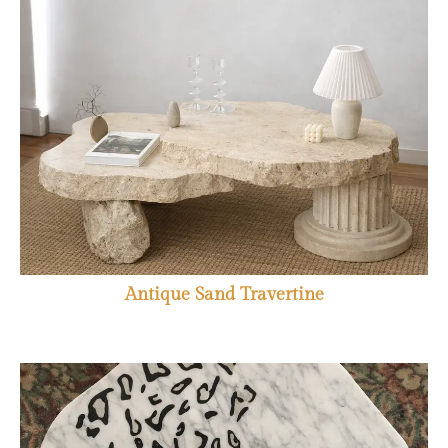
Antique Sand Travertine