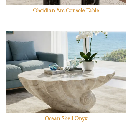
Obsidian Arc Console Table
Ocean Shell Onyx