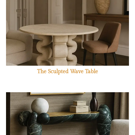
The Sculpted Wave Table