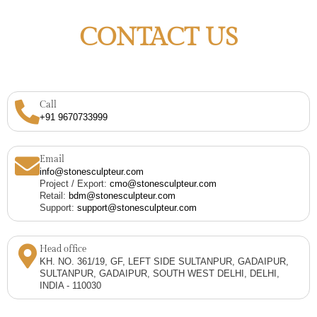
CONTACT US
Call
+91 9670733999
Email
info@stonesculpteur.com
Project / Export:
cmo@stonesculpteur.com
Retail:
bdm@stonesculpteur.com
Support:
support@stonesculpteur.com
Head office
KH. NO. 361/19, GF, LEFT SIDE SULTANPUR, GADAIPUR,
SULTANPUR, GADAIPUR, SOUTH WEST DELHI, DELHI,
INDIA - 110030