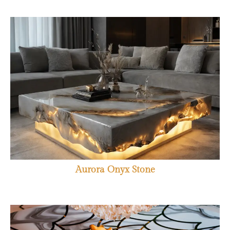
Aurora Onyx Stone