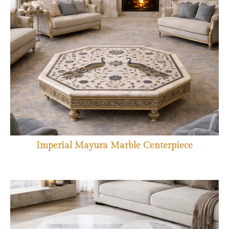
Imperial Mayura Marble Centerpiece