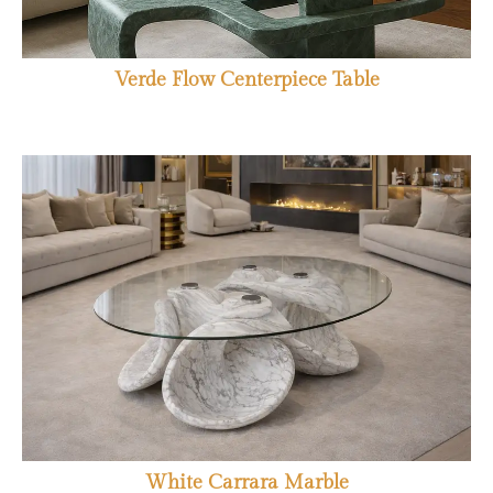
Verde Flow Centerpiece Table
White Carrara Marble