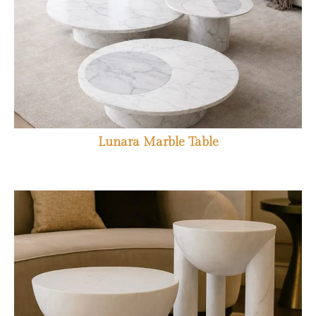
Lunara Marble Table