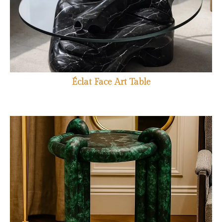
Éclat Face Art Table