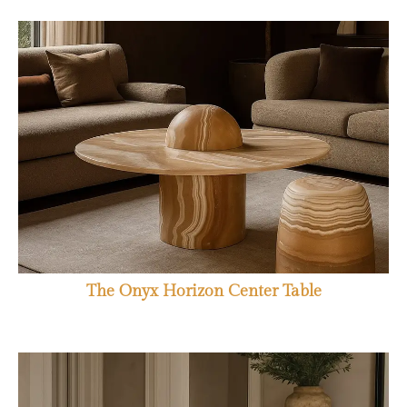
The Onyx Horizon Center Table