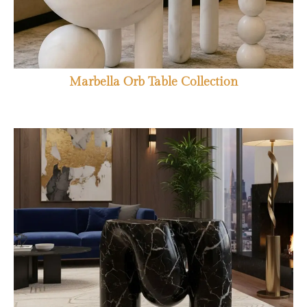
Marbella Orb Table Collection