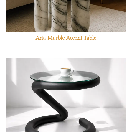
Aria Marble Accent Table