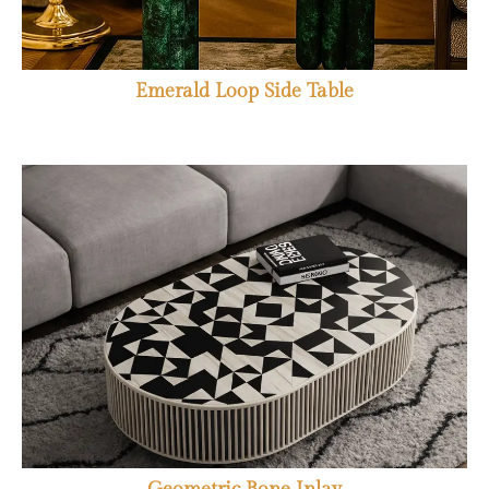
Emerald Loop Side Table