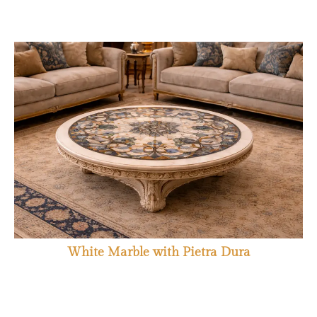
White Marble with Pietra Dura