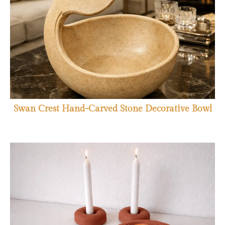
Swan Crest Hand-Carved Stone Decorative Bowl