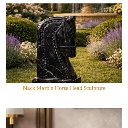
Black Marble Horse Head Sculpture