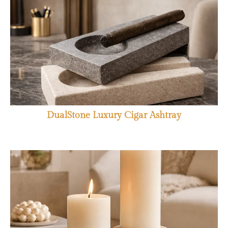
DualStone Luxury Cigar Ashtray