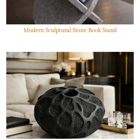
Modern Sculptural Stone Book Stand