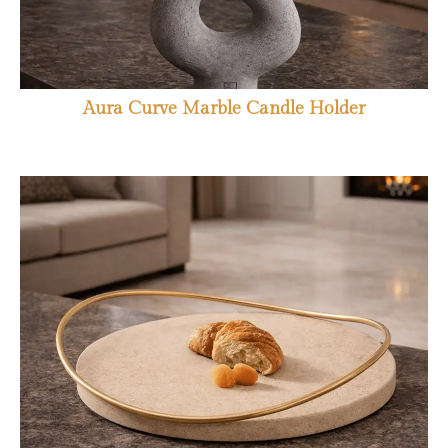
Aura Curve Marble Candle Holder