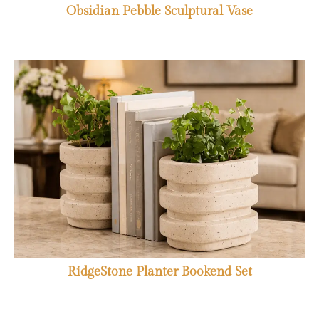
Obsidian Pebble Sculptural Vase
RidgeStone Planter Bookend Set