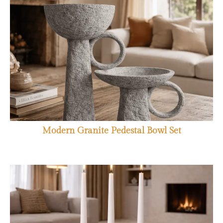
Modern Granite Pedestal Bowl Set