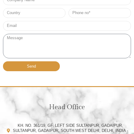
Name
Country
Phone
no*
Email*
Message
Send
Head Office
KH. NO. 361/19, GF, LEFT SIDE SULTANPUR, GADAIPUR,
SULTANPUR, GADAIPUR, SOUTH WEST DELHI, DELHI, INDIA -