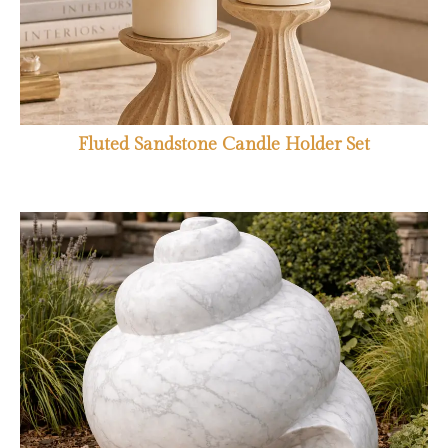
Fluted Sandstone Candle Holder Set