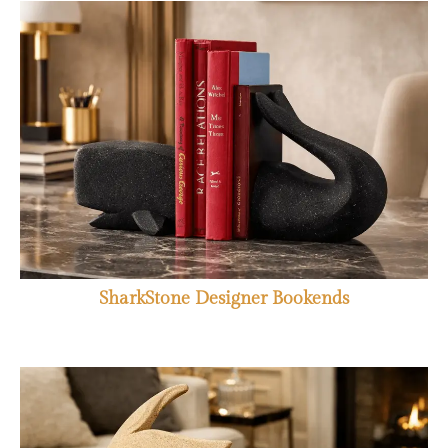
SharkStone Designer Bookends