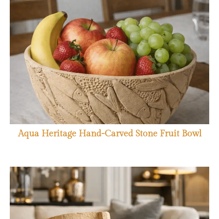
Aqua Heritage Hand-Carved Stone Fruit Bowl