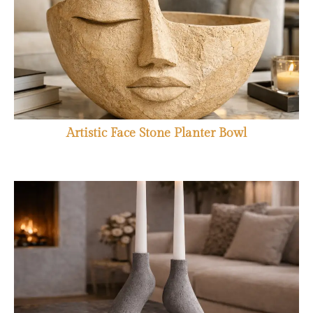
Artistic Face Stone Planter Bowl