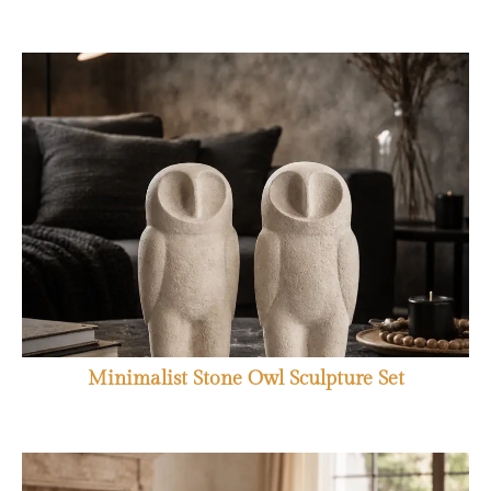
Minimalist Stone Owl Sculpture Set