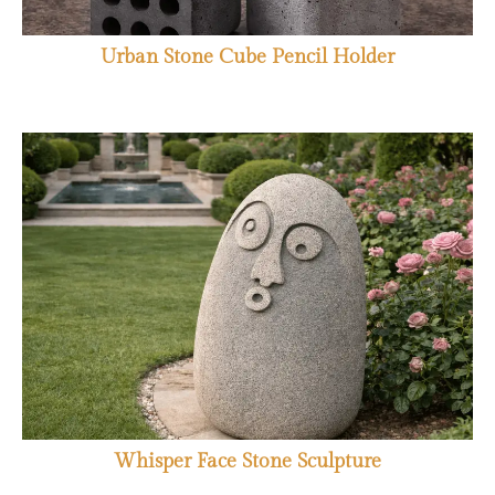
Urban Stone Cube Pencil Holder
Whisper Face Stone Sculpture