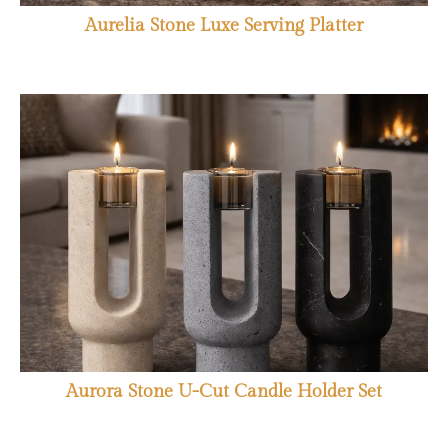
Aurelia Stone Luxe Serving Platter
Aurora Stone U-Cut Candle Holder Set