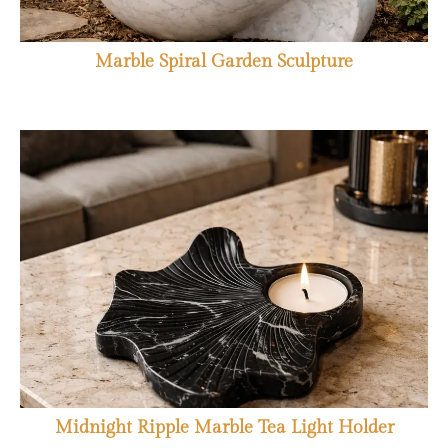
Marble Spiral Garden Sculpture
Midnight Ripple Marble Tea Light Holder