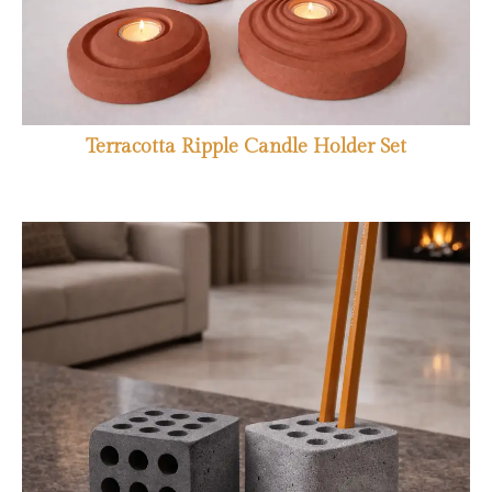
Terracotta Ripple Candle Holder Set