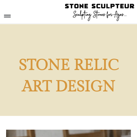
Skip
to
Menu
content
STONE RELIC
ART DESIGN