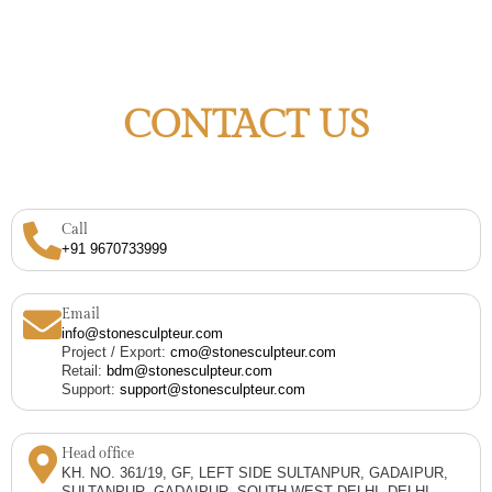
CONTACT US
Call
+91 9670733999
Email
info@stonesculpteur.com
Project / Export:
cmo@stonesculpteur.com
Retail:
bdm@stonesculpteur.com
Support:
support@stonesculpteur.com
Head office
KH. NO. 361/19, GF, LEFT SIDE SULTANPUR, GADAIPUR,
SULTANPUR, GADAIPUR, SOUTH WEST DELHI, DELHI,