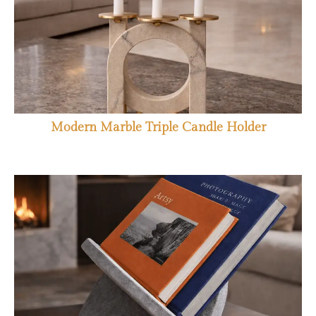
Modern Marble Triple Candle Holder