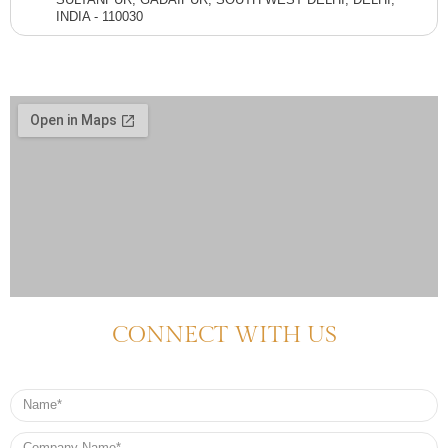
INDIA - 110030
CONNECT WITH US
Name
Company