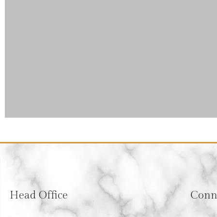
Head Office
Conne