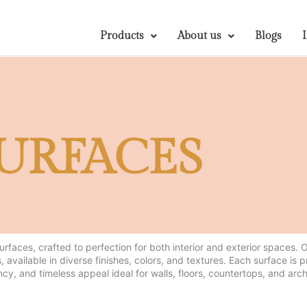
Products
About us
Blogs
URFACES
surfaces, crafted to perfection for both interior and exterior spaces.
, available in diverse finishes, colors, and textures. Each surface is 
ncy, and timeless appeal ideal for walls, floors, countertops, and arch