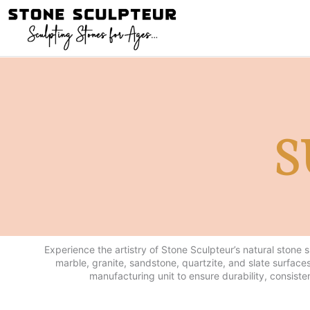
Skip
to
content
S
Experience the artistry of Stone Sculpteur’s natural stone 
marble, granite, sandstone, quartzite, and slate surfaces
manufacturing unit to ensure durability, consiste