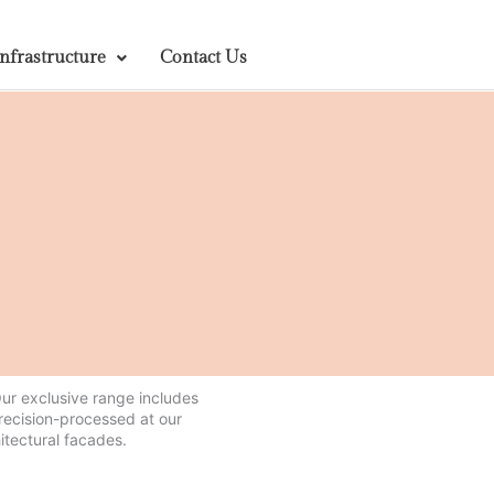
Infrastructure
Contact Us
 Our exclusive range includes
precision-processed at our
itectural facades.