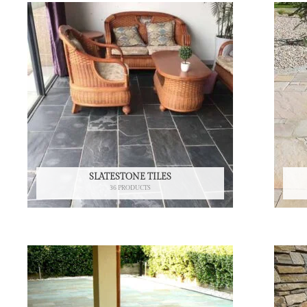
SLATESTONE TILES
36 PRODUCTS