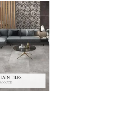
LAIN TILES
PRODUCTS