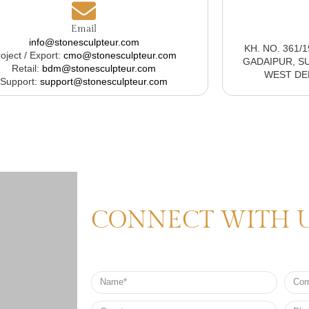
Email
info@stonesculpteur.com
KH. NO. 361/
oject / Export:
cmo@stonesculpteur.com
GADAIPUR, S
Retail:
bdm@stonesculpteur.com
WEST DELH
Support:
support@stonesculpteur.com
CONNECT WITH 
Name
Comp
Nam
Country
Phon