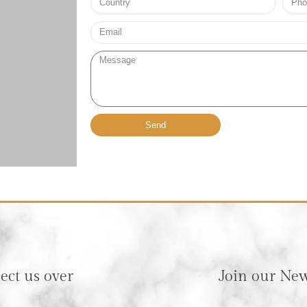
no*
Email*
Message
Send
ct us over
Join our New