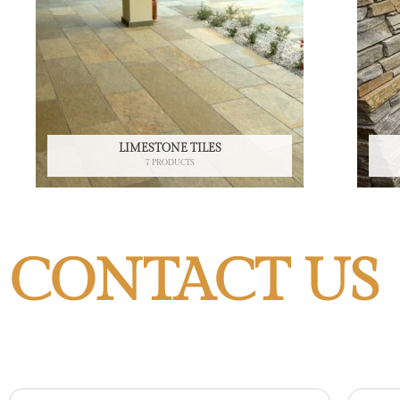
LIMESTONE TILES
7 PRODUCTS
CONTACT US