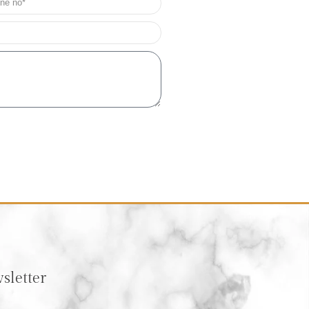
sletter