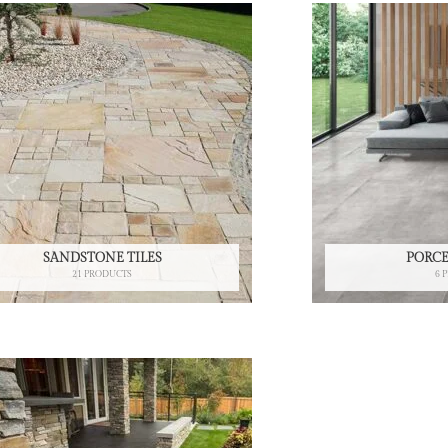
SANDSTONE TILES
PORCE
21 PRODUCTS
6 