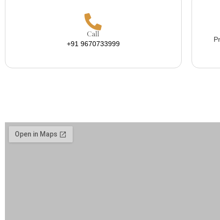
Call
Pr
+91 9670733999