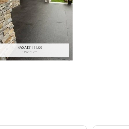
BASALT TILES
1 PRODUCT