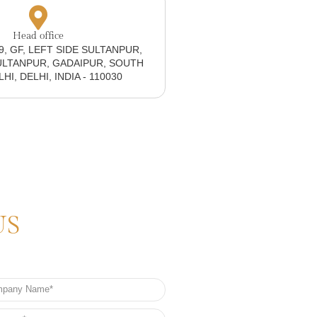
Head office
19, GF, LEFT SIDE SULTANPUR,
ULTANPUR, GADAIPUR, SOUTH
I, DELHI, INDIA - 110030
US
any
e
e