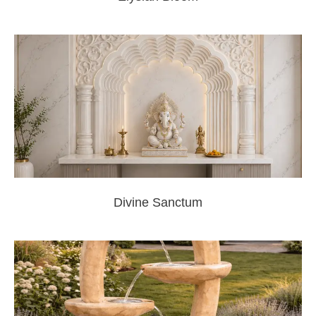
Divine Sanctum