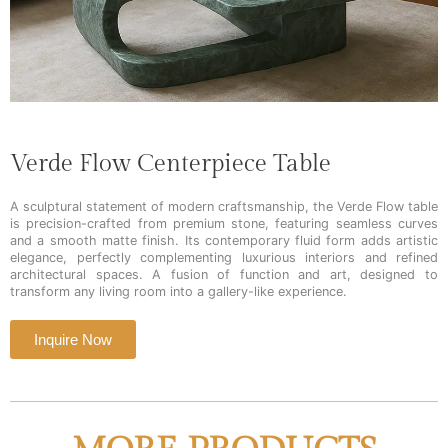
Verde Flow Centerpiece Table
A sculptural statement of modern craftsmanship, the Verde Flow table
is precision-crafted from premium stone, featuring seamless curves
and a smooth matte finish. Its contemporary fluid form adds artistic
elegance, perfectly complementing luxurious interiors and refined
architectural spaces. A fusion of function and art, designed to
transform any living room into a gallery-like experience.
Inquire Now