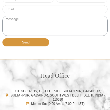
no*
Email*
Message
Send
Head Office
KH. NO. 361/19, GF, LEFT SIDE SULTANPUR, GADAIPUR,
SULTANPUR, GADAIPUR, SOUTH WEST DELHI, DELHI, INDIA -
110030
Mon to Sat (9:00 Am to 7:00 Pm IST)