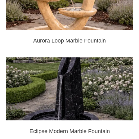
Aurora Loop Marble Fountain
Eclipse Modern Marble Fountain