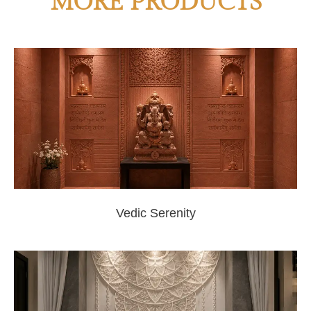
MORE PRODUCTS
Vedic Serenity