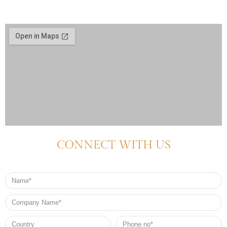
CONNECT WITH US
Name
Company
Name
Country
Phone