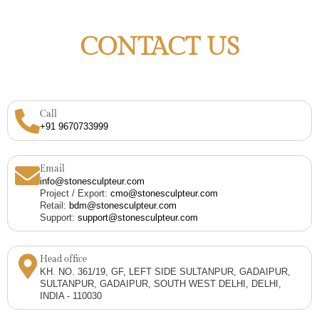
CONTACT US
Call
+91 9670733999
Email
info@stonesculpteur.com
Project / Export:
cmo@stonesculpteur.com
Retail:
bdm@stonesculpteur.com
Support:
support@stonesculpteur.com
Head office
KH. NO. 361/19, GF, LEFT SIDE SULTANPUR, GADAIPUR,
SULTANPUR, GADAIPUR, SOUTH WEST DELHI, DELHI,
INDIA - 110030