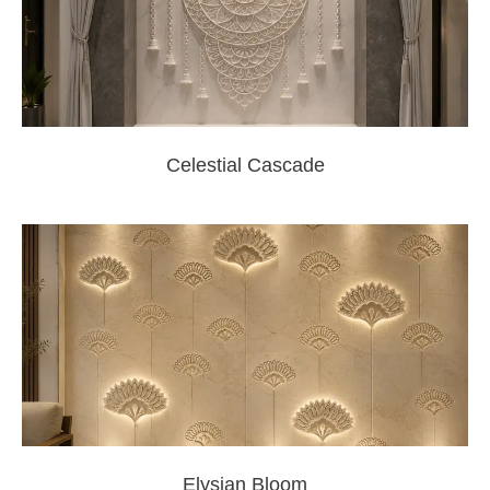
Celestial Cascade
Elysian Bloom