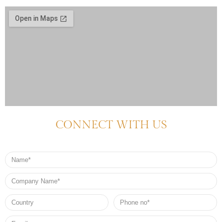
CONNECT WITH US
Name
Company
Name
Country
Phone
no*
Email*