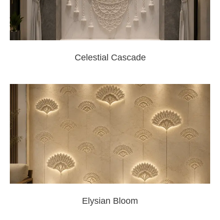
Celestial Cascade
Elysian Bloom