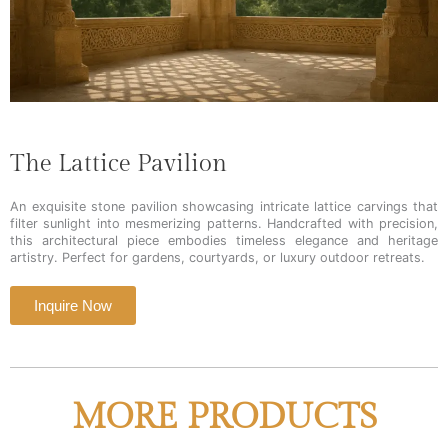
The Lattice Pavilion
An exquisite stone pavilion showcasing intricate lattice carvings that
filter sunlight into mesmerizing patterns. Handcrafted with precision,
this architectural piece embodies timeless elegance and heritage
artistry. Perfect for gardens, courtyards, or luxury outdoor retreats.
Inquire Now
MORE PRODUCTS