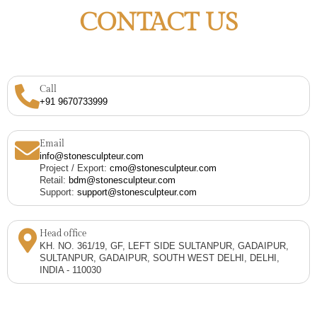
CONTACT US
Call
+91 9670733999
Email
info@stonesculpteur.com
Project / Export:
cmo@stonesculpteur.com
Retail:
bdm@stonesculpteur.com
Support:
support@stonesculpteur.com
Head office
KH. NO. 361/19, GF, LEFT SIDE SULTANPUR, GADAIPUR,
SULTANPUR, GADAIPUR, SOUTH WEST DELHI, DELHI,
INDIA - 110030