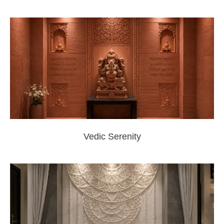
Vedic Serenity