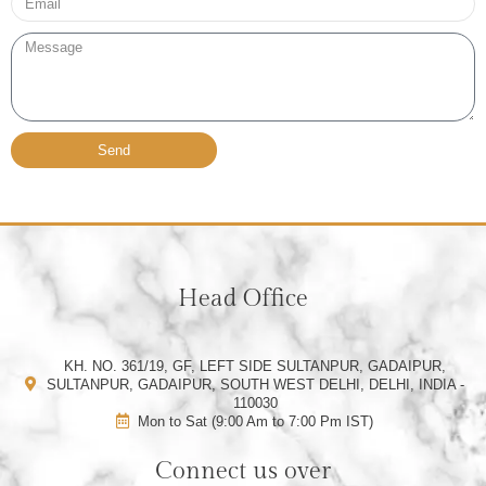
Message
Send
Head Office
KH. NO. 361/19, GF, LEFT SIDE SULTANPUR, GADAIPUR,
SULTANPUR, GADAIPUR, SOUTH WEST DELHI, DELHI, INDIA -
110030
Mon to Sat (9:00 Am to 7:00 Pm IST)
Connect us over