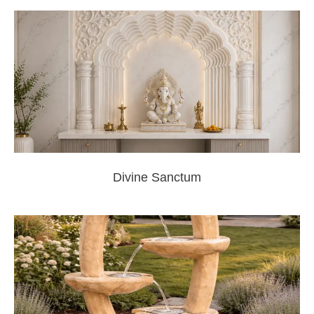
Divine Sanctum