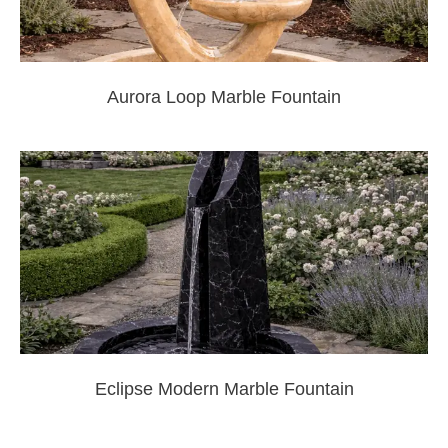
Aurora Loop Marble Fountain
Eclipse Modern Marble Fountain