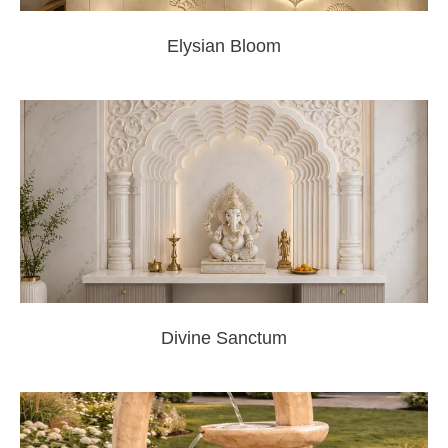
Elysian Bloom
Divine Sanctum