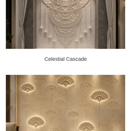
Celestial Cascade