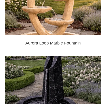
Aurora Loop Marble Fountain