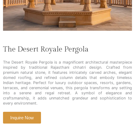
The Desert Royale Pergola
The Desert Royale Pergola is a magnificent architectural masterpiece
inspired by traditional Rajasthani chhatri design. Crafted from
premium natural stone, it features intricately carved arches, elegant
domed roofing, and refined column details that embody timeless
Indian heritage. Perfect for luxury outdoor spaces, resorts, gardens,
terraces, and ceremonial venues, this pergola transforms any setting
into a serene and regal retreat. A symbol of elegance and
craftsmanship, it adds unmatched grandeur and sophistication to
every environment.
Inquire Now