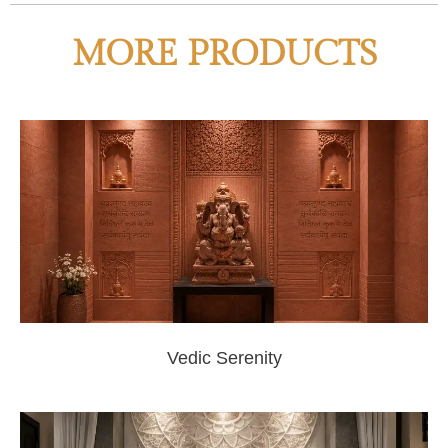
MORE PRODUCTS
Vedic Serenity