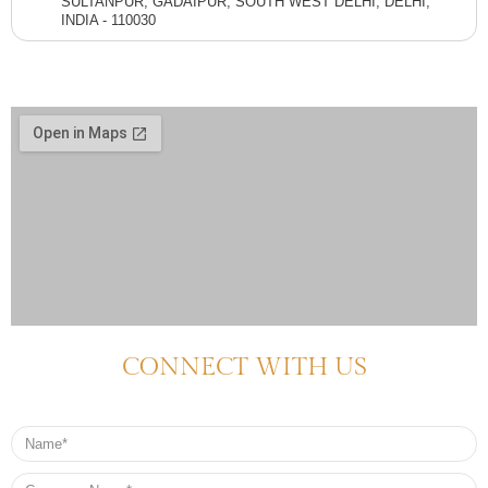
SULTANPUR, GADAIPUR, SOUTH WEST DELHI, DELHI,
INDIA - 110030
CONNECT WITH US
Name
Company