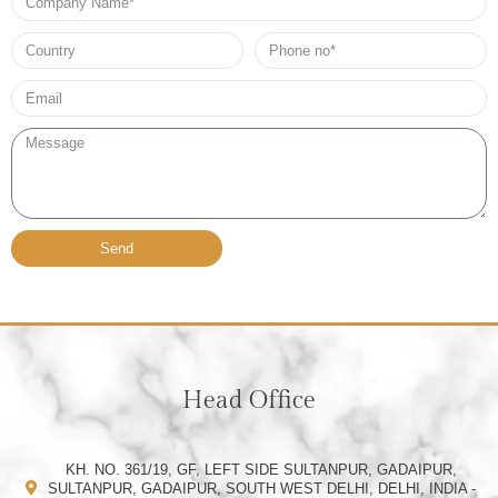
Name
Country
Phone
no*
Email*
Message
Send
Head Office
KH. NO. 361/19, GF, LEFT SIDE SULTANPUR, GADAIPUR,
SULTANPUR, GADAIPUR, SOUTH WEST DELHI, DELHI, INDIA -