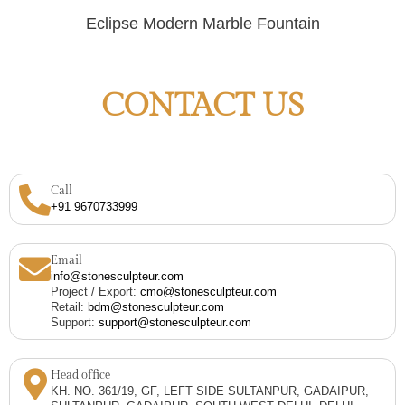
Eclipse Modern Marble Fountain
CONTACT US
Call
+91 9670733999
Email
info@stonesculpteur.com
Project / Export:
cmo@stonesculpteur.com
Retail:
bdm@stonesculpteur.com
Support:
support@stonesculpteur.com
Head office
KH. NO. 361/19, GF, LEFT SIDE SULTANPUR, GADAIPUR,