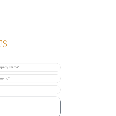
US
any
e
e