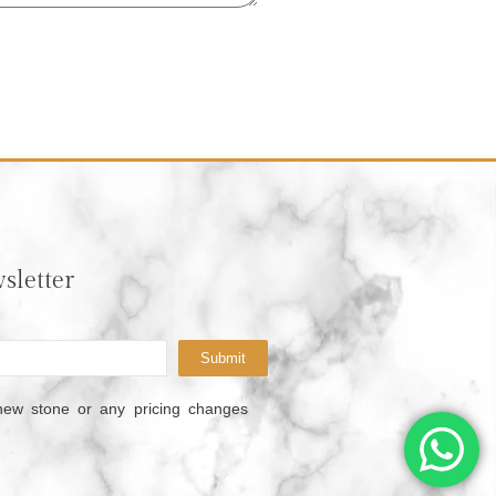
sletter
Submit
new stone or any pricing changes