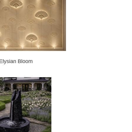
Elysian Bloom