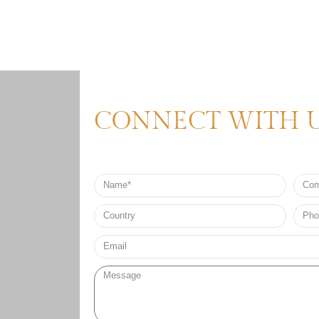
CONNECT WITH 
Name
Comp
Nam
Country
Phon
no*
Email*
Message