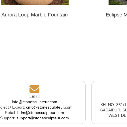
Aurora Loop Marble Fountain
Eclipse 
Email
info@stonesculpteur.com
KH. NO. 361/
oject / Export:
cmo@stonesculpteur.com
GADAIPUR, S
Retail:
bdm@stonesculpteur.com
WEST DELH
Support:
support@stonesculpteur.com