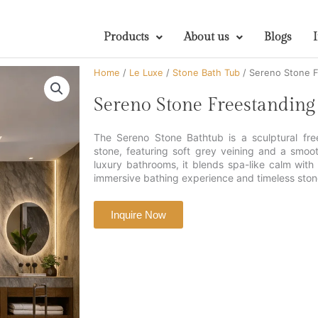
Products
About us
Blogs
Home
/
Le Luxe
/
Stone Bath Tub
/ Sereno Stone F
Sereno Stone Freestanding
The Sereno Stone Bathtub is a sculptural fre
stone, featuring soft grey veining and a smoo
luxury bathrooms, it blends spa-like calm wit
immersive bathing experience and timeless ston
Inquire Now