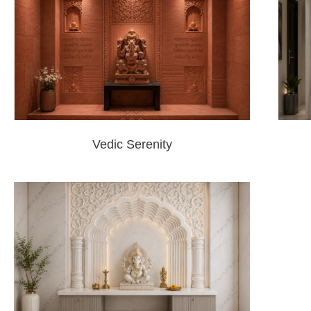
Vedic Serenity