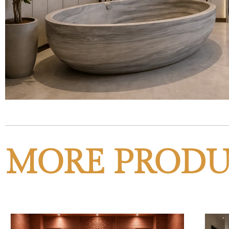
MORE PRODU