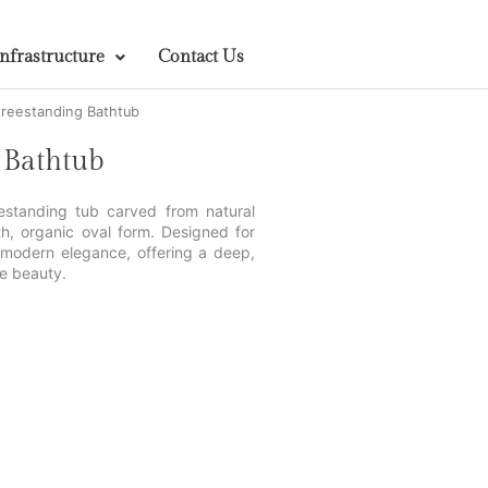
Infrastructure
Contact Us
reestanding Bathtub
 Bathtub
estanding tub carved from natural
th, organic oval form. Designed for
h modern elegance, offering a deep,
e beauty.