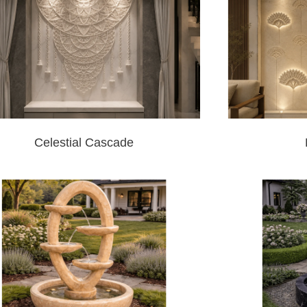
Celestial Cascade