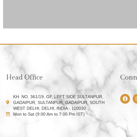
Head Office
Conne
F
KH. NO. 361/19, GF, LEFT SIDE SULTANPUR,
a
GADAIPUR, SULTANPUR, GADAIPUR, SOUTH
c
WEST DELHI, DELHI, INDIA - 110030
e
Mon to Sat (9:00 Am to 7:00 Pm IST)
b
o
o
k