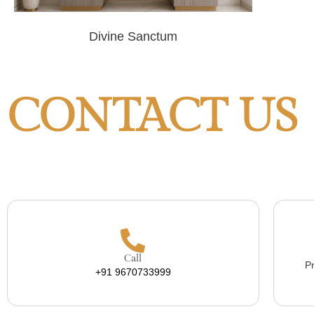
Divine Sanctum
CONTACT US
Call
Pr
+91 9670733999