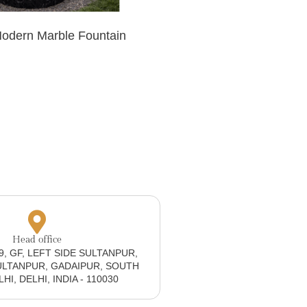
Modern Marble Fountain
Head office
19, GF, LEFT SIDE SULTANPUR,
ULTANPUR, GADAIPUR, SOUTH
I, DELHI, INDIA - 110030