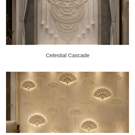
Celestial Cascade