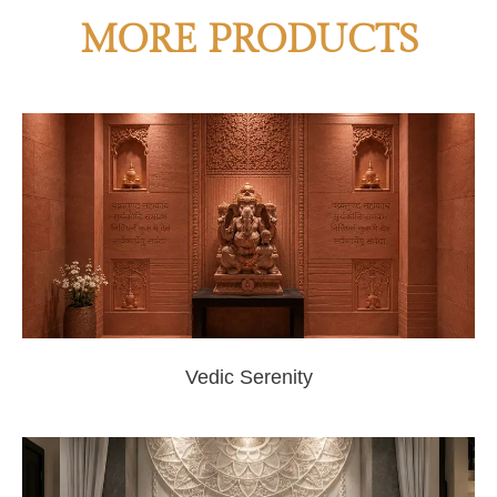
MORE PRODUCTS
Vedic Serenity