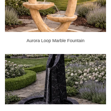
Aurora Loop Marble Fountain