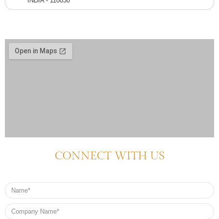
INDIA - 110030
CONNECT WITH US
Name
Company
Name