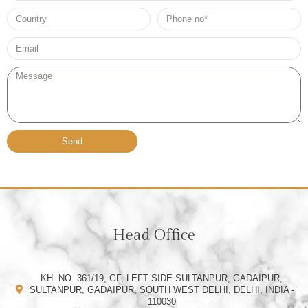
Country
Phone
no*
Email*
Message
Send
Head Office
KH. NO. 361/19, GF, LEFT SIDE SULTANPUR, GADAIPUR,
SULTANPUR, GADAIPUR, SOUTH WEST DELHI, DELHI, INDIA -
110030