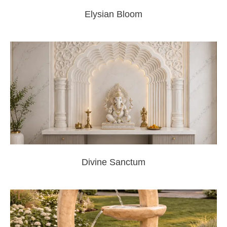
Elysian Bloom
Divine Sanctum