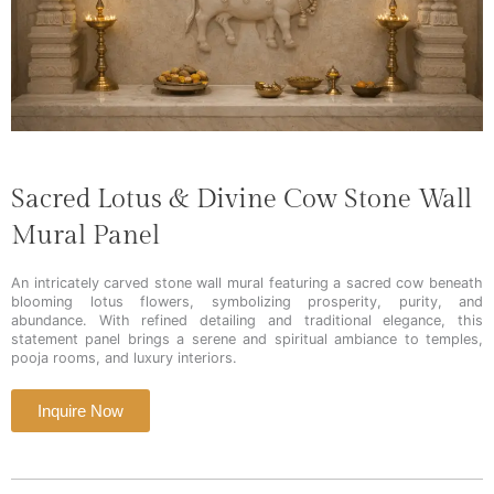
Sacred Lotus & Divine Cow Stone Wall
Mural Panel
An intricately carved stone wall mural featuring a sacred cow beneath
blooming lotus flowers, symbolizing prosperity, purity, and
abundance. With refined detailing and traditional elegance, this
statement panel brings a serene and spiritual ambiance to temples,
pooja rooms, and luxury interiors.
Inquire Now