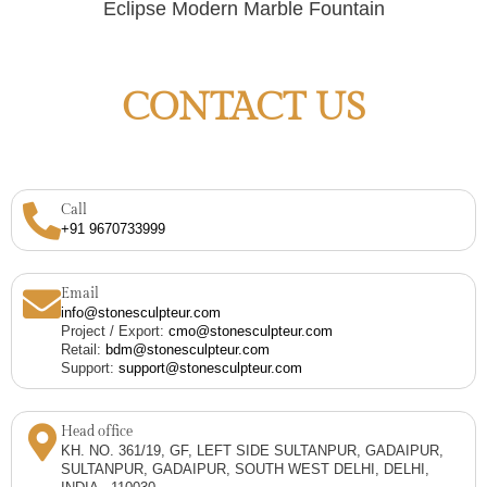
Eclipse Modern Marble Fountain
CONTACT US
Call
+91 9670733999
Email
info@stonesculpteur.com
Project / Export:
cmo@stonesculpteur.com
Retail:
bdm@stonesculpteur.com
Support:
support@stonesculpteur.com
Head office
KH. NO. 361/19, GF, LEFT SIDE SULTANPUR, GADAIPUR,
SULTANPUR, GADAIPUR, SOUTH WEST DELHI, DELHI,