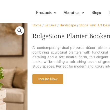
Products
About us
Blogs
Home
/
Le Luxe
/
Hardscape
/
Stone Relic Art Des
RidgeStone Planter Booken
A contemporary dual-purpose décor piece cr
combining sculptural planters with functional
detailing and a soft neutral finish, this elegant
books while adding a refreshing touch of gree
study spaces. Perfect for modern and luxury inte
Inquire Now