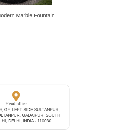
Modern Marble Fountain
Head office
19, GF, LEFT SIDE SULTANPUR,
ULTANPUR, GADAIPUR, SOUTH
I, DELHI, INDIA - 110030