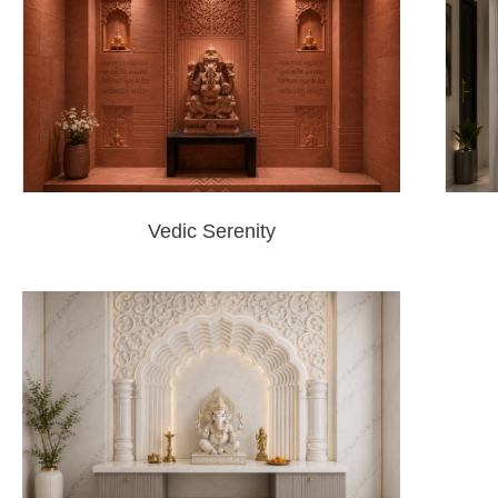
Vedic Serenity