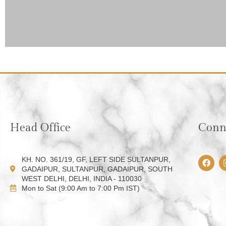
Head Office
Conne
F
KH. NO. 361/19, GF, LEFT SIDE SULTANPUR,
a
GADAIPUR, SULTANPUR, GADAIPUR, SOUTH
c
WEST DELHI, DELHI, INDIA - 110030
e
Mon to Sat (9:00 Am to 7:00 Pm IST)
b
o
o
k