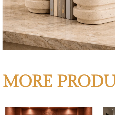
MORE PRODU