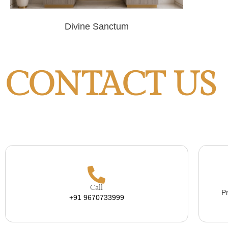
Divine Sanctum
CONTACT US
Call
Pr
+91 9670733999