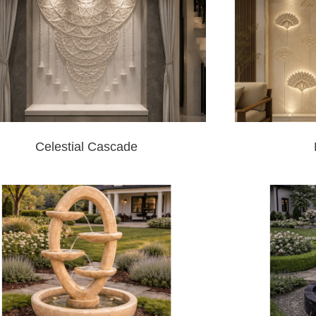
Celestial Cascade