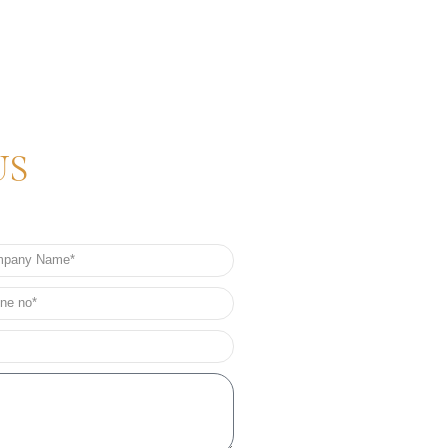
US
any
e
e