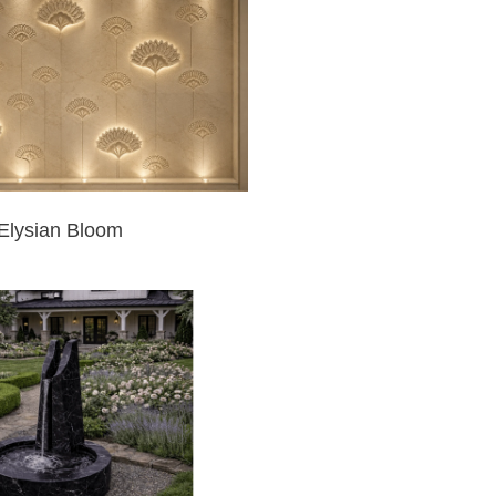
Elysian Bloom