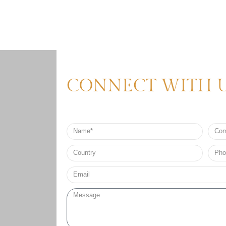
CONNECT WITH 
Name
Comp
Nam
Country
Phon
no*
Email*
Message