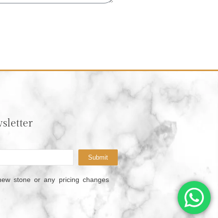
sletter
Submit
new stone or any pricing changes