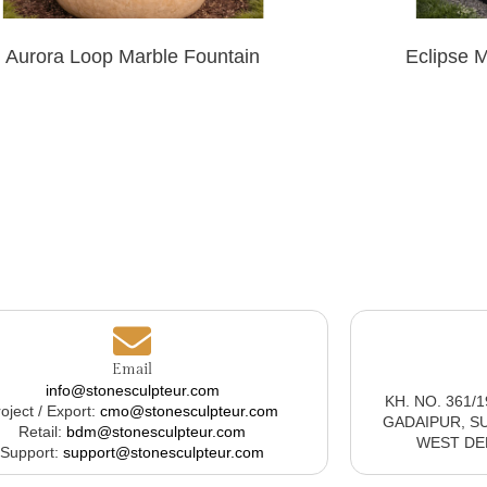
Aurora Loop Marble Fountain
Eclipse 
Email
info@stonesculpteur.com
KH. NO. 361/
oject / Export:
cmo@stonesculpteur.com
GADAIPUR, S
Retail:
bdm@stonesculpteur.com
WEST DELH
Support:
support@stonesculpteur.com