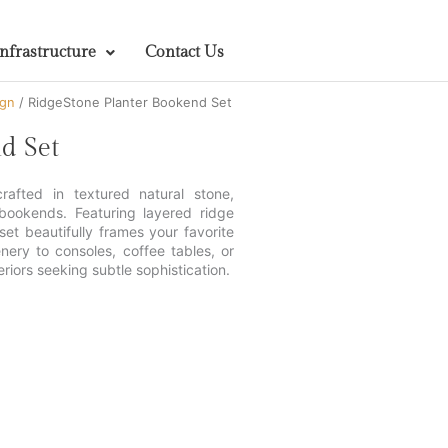
Infrastructure
Contact Us
ign
/ RidgeStone Planter Bookend Set
d Set
afted in textured natural stone,
 bookends. Featuring layered ridge
 set beautifully frames your favorite
nery to consoles, coffee tables, or
riors seeking subtle sophistication.