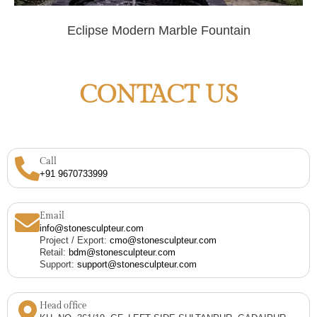
Eclipse Modern Marble Fountain
CONTACT US
Call
+91 9670733999
Email
info@stonesculpteur.com
Project / Export:
cmo@stonesculpteur.com
Retail:
bdm@stonesculpteur.com
Support:
support@stonesculpteur.com
Head office