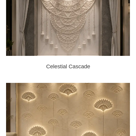
Celestial Cascade