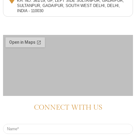
KH. NO. 361/19, GF, LEFT SIDE SULTANPUR, GADAIPUR,
SULTANPUR, GADAIPUR, SOUTH WEST DELHI, DELHI,
INDIA - 110030
CONNECT WITH US
Name