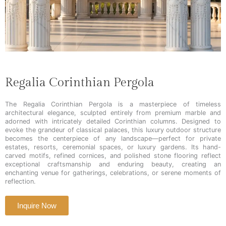
Regalia Corinthian Pergola
The Regalia Corinthian Pergola is a masterpiece of timeless
architectural elegance, sculpted entirely from premium marble and
adorned with intricately detailed Corinthian columns. Designed to
evoke the grandeur of classical palaces, this luxury outdoor structure
becomes the centerpiece of any landscape—perfect for private
estates, resorts, ceremonial spaces, or luxury gardens. Its hand-
carved motifs, refined cornices, and polished stone flooring reflect
exceptional craftsmanship and enduring beauty, creating an
enchanting venue for gatherings, celebrations, or serene moments of
reflection.
Inquire Now