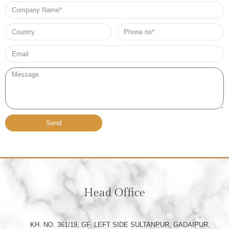
Company
Name
Country
Phone
no*
Email*
Message
Send
Head Office
KH. NO. 361/19, GF, LEFT SIDE SULTANPUR, GADAIPUR,