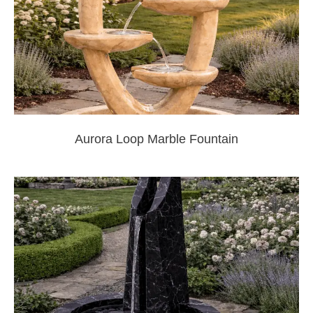
Aurora Loop Marble Fountain