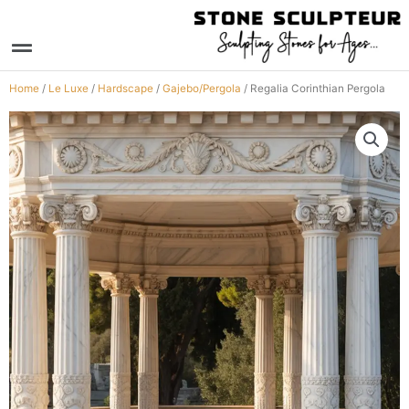
Skip
to
Menu
content
Home
/
Le Luxe
/
Hardscape
/
Gajebo/Pergola
/ Regalia Corinthian Pergola