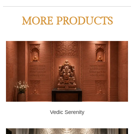
MORE PRODUCTS
Vedic Serenity