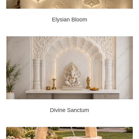
Elysian Bloom
Divine Sanctum