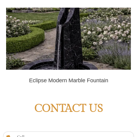
Eclipse Modern Marble Fountain
CONTACT US