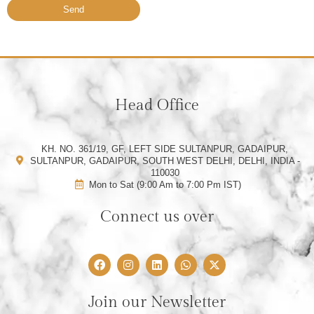
Send
Head Office
KH. NO. 361/19, GF, LEFT SIDE SULTANPUR, GADAIPUR,
SULTANPUR, GADAIPUR, SOUTH WEST DELHI, DELHI, INDIA -
110030
Mon to Sat (9:00 Am to 7:00 Pm IST)
Connect us over
F
I
L
W
X
a
n
i
h
-
c
s
n
a
t
e
t
k
t
w
Join our Newsletter
b
a
e
s
i