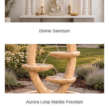
Divine Sanctum
Aurora Loop Marble Fountain