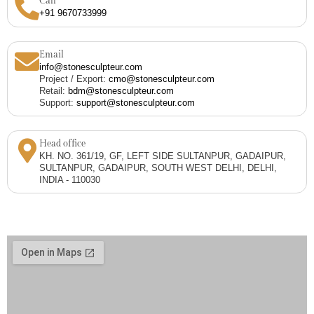
Call
+91 9670733999
Email
info@stonesculpteur.com
Project / Export:
cmo@stonesculpteur.com
Retail:
bdm@stonesculpteur.com
Support:
support@stonesculpteur.com
Head office
KH. NO. 361/19, GF, LEFT SIDE SULTANPUR, GADAIPUR,
SULTANPUR, GADAIPUR, SOUTH WEST DELHI, DELHI,
INDIA - 110030