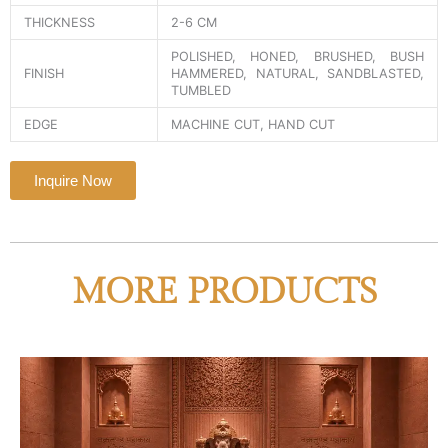
THICKNESS
2-6 CM
POLISHED, HONED, BRUSHED, BUSH
FINISH
HAMMERED, NATURAL, SANDBLASTED,
TUMBLED
EDGE
MACHINE CUT, HAND CUT
Inquire Now
MORE PRODUCTS