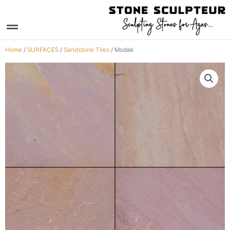
Skip
to
Menu
content
Home
/
SURFACES
/
Sandstone Tiles
/ Modak