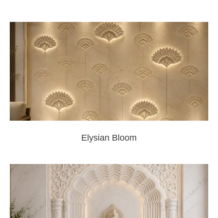
Elysian Bloom