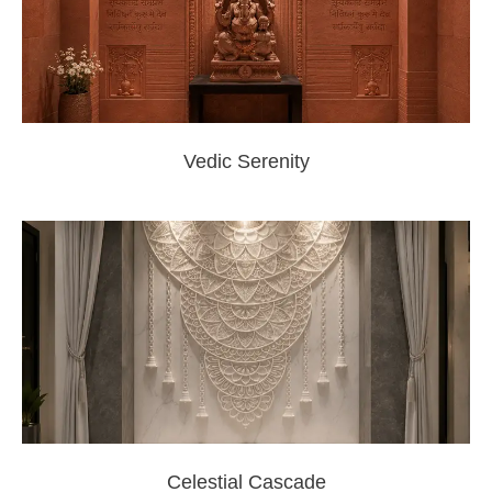
Vedic Serenity
Celestial Cascade