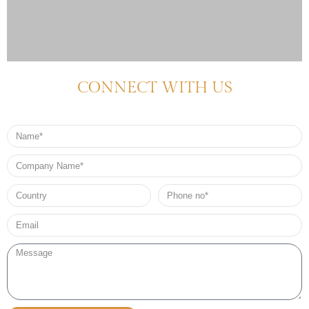
CONNECT WITH US
Name
Company
Name
Country
Phone
no*
Email*
Message