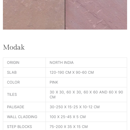
Modak
ORIGIN
NORTH INDIA
SLAB
120-190 CM X 90-60 CM
COLOR
PINK
30 X 30, 60 X 30, 60 X 60 AND 60 X 90
TILES
CM
PALISADE
30-250 X 15-25 X 10-12 CM
WALL CLADDING
100 X 25-45 X 5 CM
STEP BLOCKS
75-200 X 35 X 15 CM