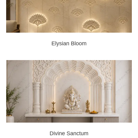
Elysian Bloom
Divine Sanctum