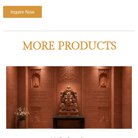
Inquire Now
MORE PRODUCTS