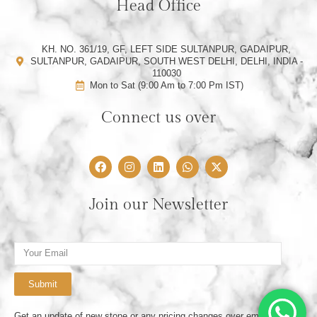
Head Office
KH. NO. 361/19, GF, LEFT SIDE SULTANPUR, GADAIPUR,
SULTANPUR, GADAIPUR, SOUTH WEST DELHI, DELHI, INDIA -
110030
Mon to Sat (9:00 Am to 7:00 Pm IST)
Connect us over
F
I
L
W
X
a
n
i
h
-
c
s
n
a
t
e
t
k
t
w
Join our Newsletter
b
a
e
s
i
o
g
d
a
t
o
r
i
p
t
k
a
n
p
e
Email
m
r
Submit
Get an update of new stone or any pricing changes over email