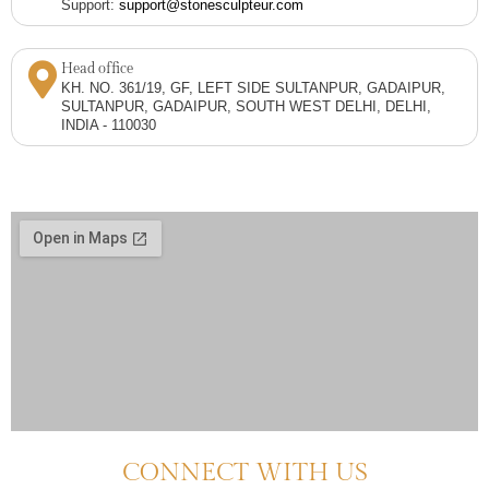
Support:
support@stonesculpteur.com
Head office
KH. NO. 361/19, GF, LEFT SIDE SULTANPUR, GADAIPUR,
SULTANPUR, GADAIPUR, SOUTH WEST DELHI, DELHI,
INDIA - 110030
CONNECT WITH US