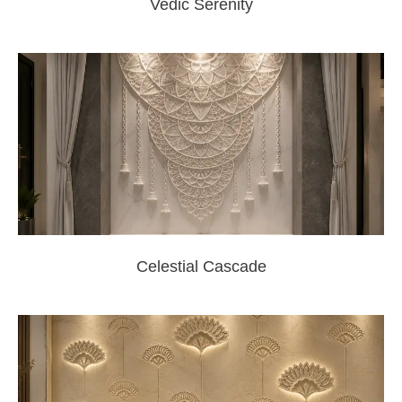
Vedic Serenity
Celestial Cascade