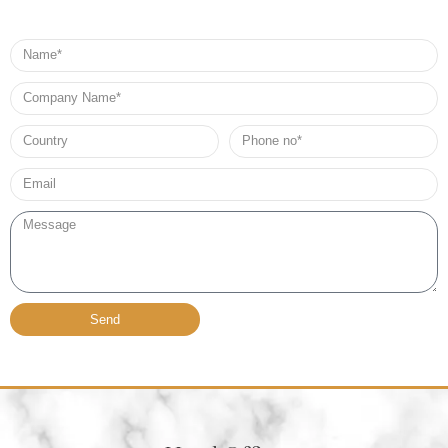
Name
Company
Name
Country
Phone
no*
Email*
Message
Send