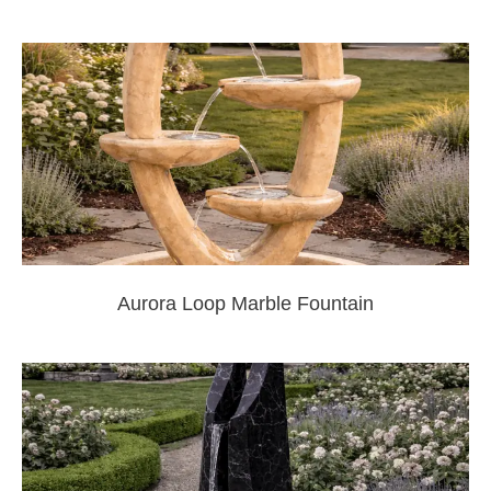
Aurora Loop Marble Fountain