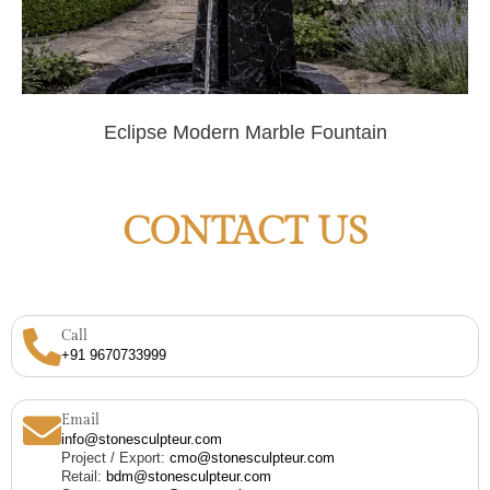
Eclipse Modern Marble Fountain
CONTACT US
Call
+91 9670733999
Email
info@stonesculpteur.com
Project / Export:
cmo@stonesculpteur.com
Retail:
bdm@stonesculpteur.com