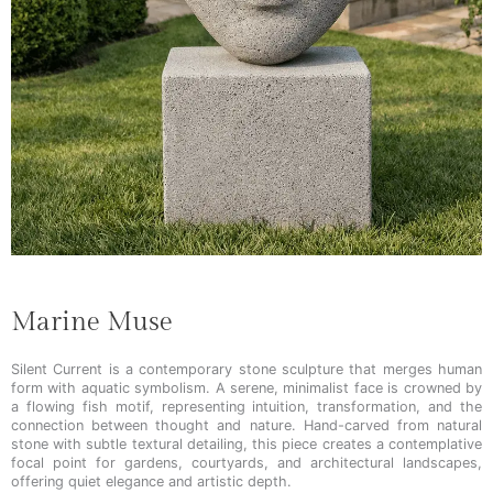
Marine Muse
Silent Current is a contemporary stone sculpture that merges human
form with aquatic symbolism. A serene, minimalist face is crowned by
a flowing fish motif, representing intuition, transformation, and the
connection between thought and nature. Hand-carved from natural
stone with subtle textural detailing, this piece creates a contemplative
focal point for gardens, courtyards, and architectural landscapes,
offering quiet elegance and artistic depth.