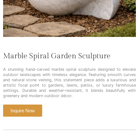
Marble Spiral Garden Sculpture
A stunning hand-carved marble spiral sculpture designed to elevate
outdoor landscapes with timeless elegance. Featuring smooth curves
and natural stone veining, this statement piece adds a luxurious and
artistic focal point to gardens, lawns, patios, or luxury farmhouse
settings. Durable and weather-resistant, it blends beautifully with
greenery and modern outdoor décor.
Inquire Now