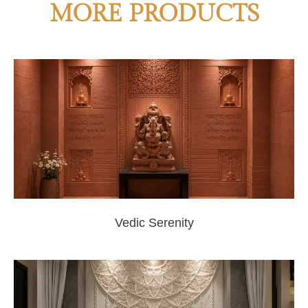
MORE PRODUCTS
Vedic Serenity