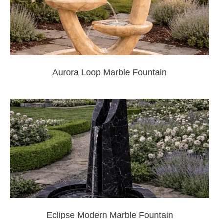
Aurora Loop Marble Fountain
Eclipse Modern Marble Fountain