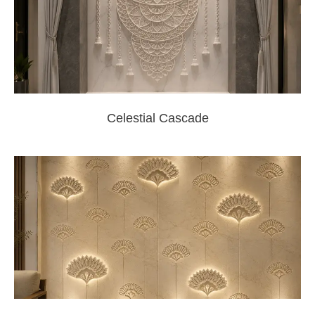
Celestial Cascade