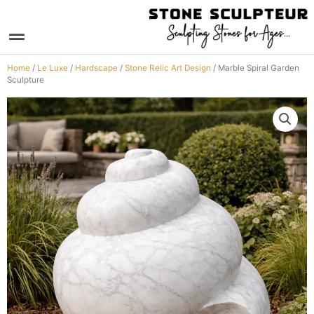
Skip
to
Menu
content
Home
/
Le Luxe
/
Hardscape
/
Stone Relic Art Design
/ Marble Spiral Garden
Sculpture