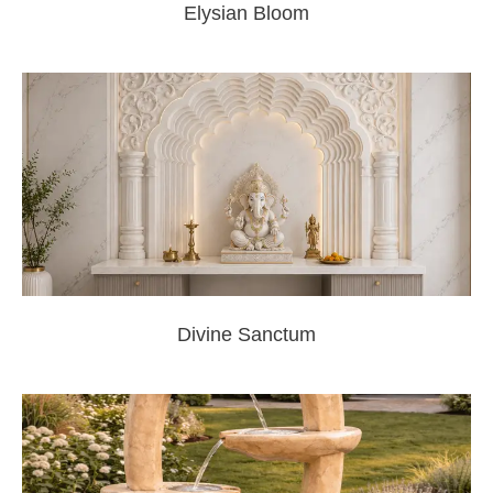
Elysian Bloom
Divine Sanctum