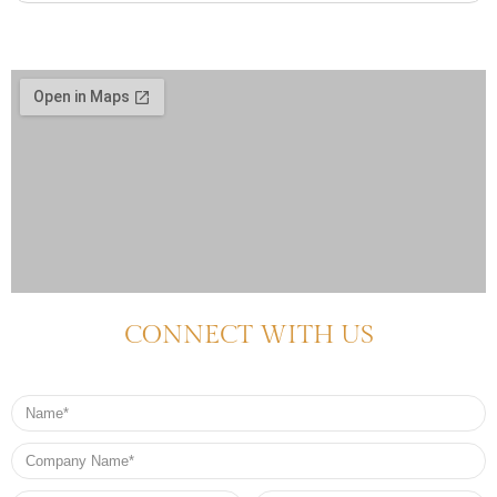
CONNECT WITH US
Name
Company
Name