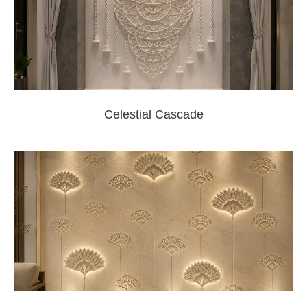
Celestial Cascade