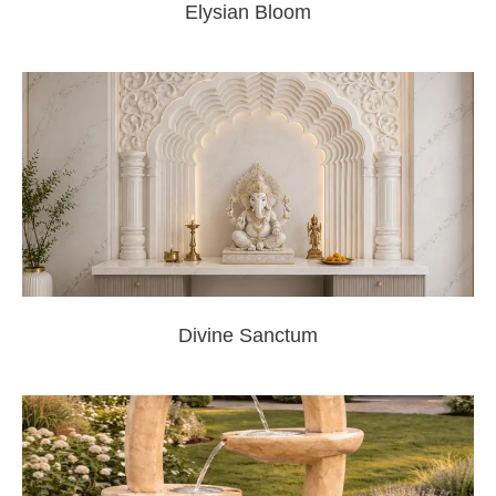
Elysian Bloom
Divine Sanctum