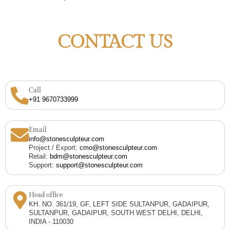
CONTACT US
Call
+91 9670733999
Email
info@stonesculpteur.com
Project / Export:
cmo@stonesculpteur.com
Retail:
bdm@stonesculpteur.com
Support:
support@stonesculpteur.com
Head office
KH. NO. 361/19, GF, LEFT SIDE SULTANPUR, GADAIPUR,
SULTANPUR, GADAIPUR, SOUTH WEST DELHI, DELHI,
INDIA - 110030