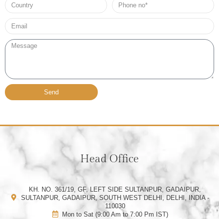
Country
Phone
no*
Email*
Message
Send
Head Office
KH. NO. 361/19, GF, LEFT SIDE SULTANPUR, GADAIPUR,
SULTANPUR, GADAIPUR, SOUTH WEST DELHI, DELHI, INDIA -
110030
Mon to Sat (9:00 Am to 7:00 Pm IST)