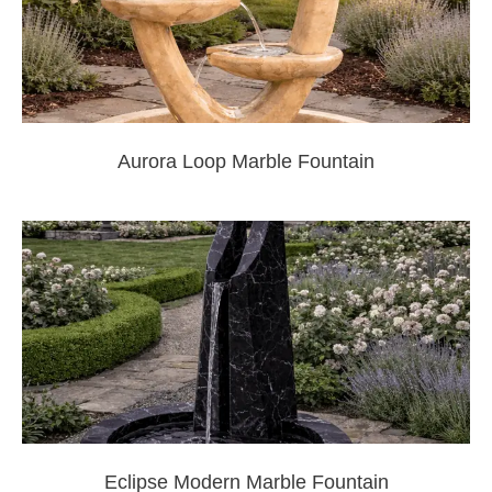
Aurora Loop Marble Fountain
Eclipse Modern Marble Fountain