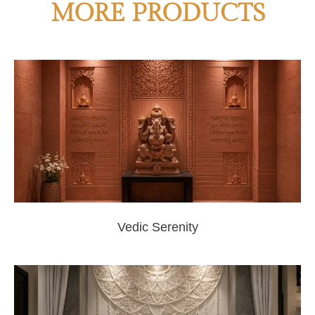
MORE PRODUCTS
Vedic Serenity