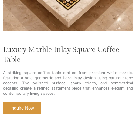
Luxury Marble Inlay Square Coffee
Table
A striking square coffee table crafted from premium white marble,
featuring a bold geometric and floral inlay design using natural stone
accents. The polished surface, sharp edges, and symmetrical
detailing create a refined statement piece that enhances elegant and
contemporary living spaces.
Inquire Now