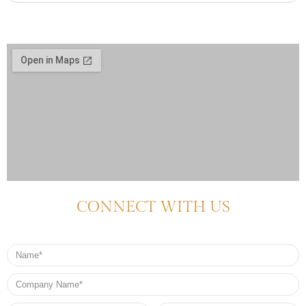
CONNECT WITH US
Name
Company
Name