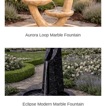
Aurora Loop Marble Fountain
Eclipse Modern Marble Fountain