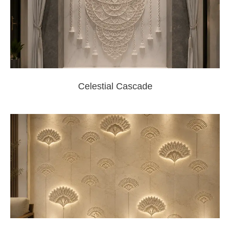
Celestial Cascade