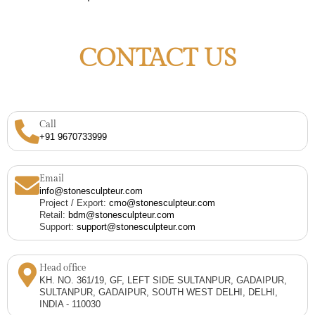
CONTACT US
Call
+91 9670733999
Email
info@stonesculpteur.com
Project / Export:
cmo@stonesculpteur.com
Retail:
bdm@stonesculpteur.com
Support:
support@stonesculpteur.com
Head office
KH. NO. 361/19, GF, LEFT SIDE SULTANPUR, GADAIPUR,
SULTANPUR, GADAIPUR, SOUTH WEST DELHI, DELHI,
INDIA - 110030