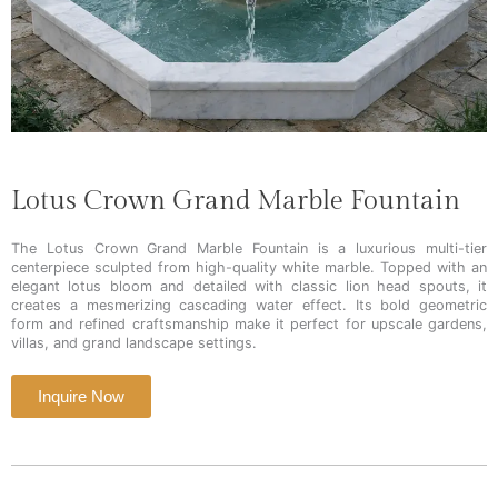
Lotus Crown Grand Marble Fountain
The Lotus Crown Grand Marble Fountain is a luxurious multi-tier
centerpiece sculpted from high-quality white marble. Topped with an
elegant lotus bloom and detailed with classic lion head spouts, it
creates a mesmerizing cascading water effect. Its bold geometric
form and refined craftsmanship make it perfect for upscale gardens,
villas, and grand landscape settings.
Inquire Now