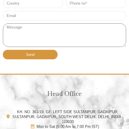
Country
Phone
no*
Email*
Message
Send
Head Office
KH. NO. 361/19, GF, LEFT SIDE SULTANPUR, GADAIPUR,
SULTANPUR, GADAIPUR, SOUTH WEST DELHI, DELHI, INDIA -
110030
Mon to Sat (9:00 Am to 7:00 Pm IST)