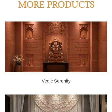
MORE PRODUCTS
Vedic Serenity