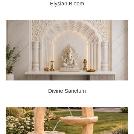
Elysian Bloom
Divine Sanctum