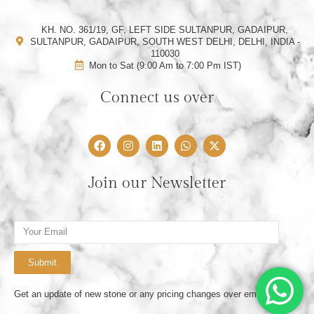
KH. NO. 361/19, GF, LEFT SIDE SULTANPUR, GADAIPUR,
SULTANPUR, GADAIPUR, SOUTH WEST DELHI, DELHI, INDIA -
110030
Mon to Sat (9:00 Am to 7:00 Pm IST)
Connect us over
F
I
L
W
X
a
n
i
h
-
c
s
n
a
t
e
t
k
t
w
Join our Newsletter
b
a
e
s
i
o
g
d
a
t
o
r
i
p
t
k
a
n
p
e
Email
m
r
Submit
Get an update of new stone or any pricing changes over email