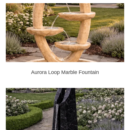
Aurora Loop Marble Fountain