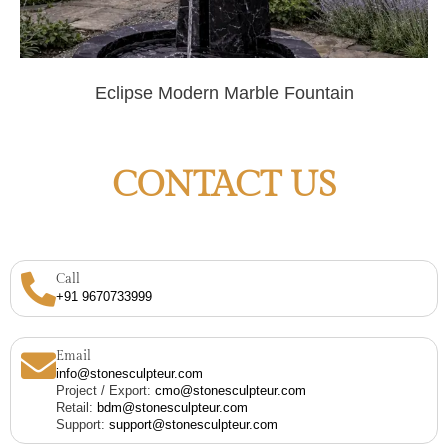
Eclipse Modern Marble Fountain
CONTACT US
Call
+91 9670733999
Email
info@stonesculpteur.com
Project / Export:
cmo@stonesculpteur.com
Retail:
bdm@stonesculpteur.com
Support:
support@stonesculpteur.com