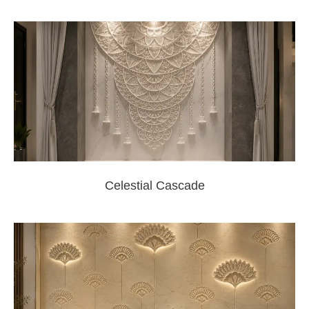
Celestial Cascade