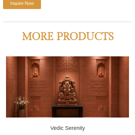
Inquire Now
MORE PRODUCTS
Vedic Serenity