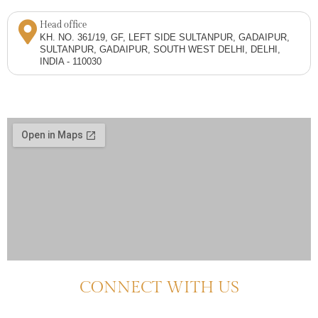
Head office
KH. NO. 361/19, GF, LEFT SIDE SULTANPUR, GADAIPUR,
SULTANPUR, GADAIPUR, SOUTH WEST DELHI, DELHI,
INDIA - 110030
CONNECT WITH US