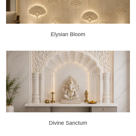
Elysian Bloom
Divine Sanctum