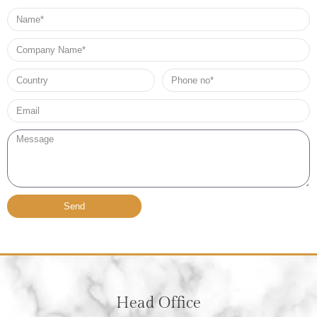
Name
Company
Name
Country
Phone
no*
Email*
Message
Send
Head Office