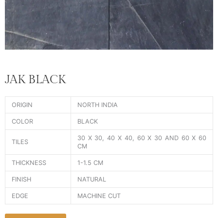
JAK BLACK
ORIGIN
NORTH INDIA
COLOR
BLACK
30 X 30, 40 X 40, 60 X 30 AND 60 X 60
TILES
CM
THICKNESS
1-1.5 CM
FINISH
NATURAL
EDGE
MACHINE CUT