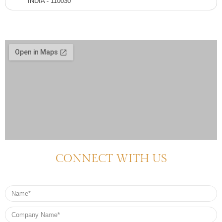
INDIA - 110030
CONNECT WITH US
Name
Company
Name