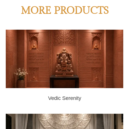
MORE PRODUCTS
Vedic Serenity