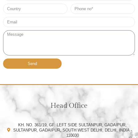
Country
Phone
no*
Email*
Message
Send
Head Office
KH. NO. 361/19, GF, LEFT SIDE SULTANPUR, GADAIPUR,
SULTANPUR, GADAIPUR, SOUTH WEST DELHI, DELHI, INDIA -
110030