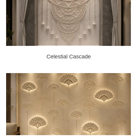
Celestial Cascade