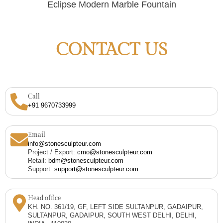
Eclipse Modern Marble Fountain
CONTACT US
Call
+91 9670733999
Email
info@stonesculpteur.com
Project / Export:
cmo@stonesculpteur.com
Retail:
bdm@stonesculpteur.com
Support:
support@stonesculpteur.com
Head office
KH. NO. 361/19, GF, LEFT SIDE SULTANPUR, GADAIPUR,
SULTANPUR, GADAIPUR, SOUTH WEST DELHI, DELHI,