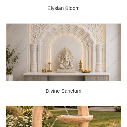
Elysian Bloom
Divine Sanctum