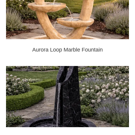
Aurora Loop Marble Fountain