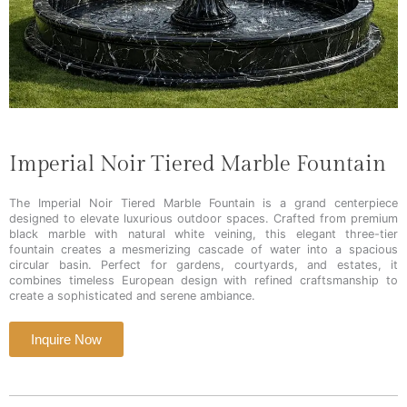
Imperial Noir Tiered Marble Fountain
The Imperial Noir Tiered Marble Fountain is a grand centerpiece
designed to elevate luxurious outdoor spaces. Crafted from premium
black marble with natural white veining, this elegant three-tier
fountain creates a mesmerizing cascade of water into a spacious
circular basin. Perfect for gardens, courtyards, and estates, it
combines timeless European design with refined craftsmanship to
create a sophisticated and serene ambiance.
Inquire Now