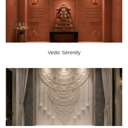
Vedic Serenity