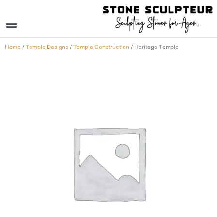
Skip
to
Menu
content
Home
/
Temple Designs
/
Temple Construction
/ Heritage Temple