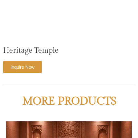
Heritage Temple
Inquire Now
MORE PRODUCTS