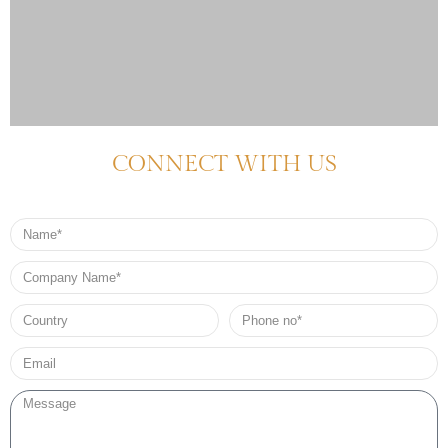
CONNECT WITH US
Name
Company
Name
Country
Phone
no*
Email*
Message