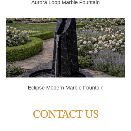
Aurora Loop Marble Fountain
Eclipse Modern Marble Fountain
CONTACT US