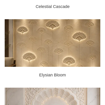
Celestial Cascade
Elysian Bloom