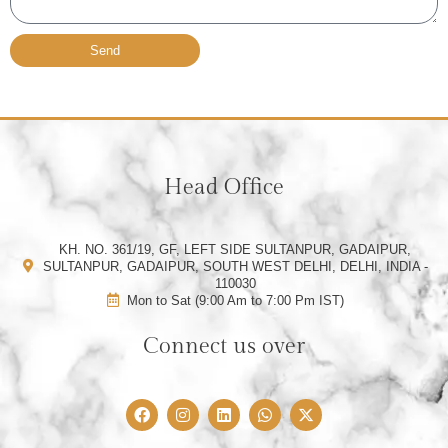
Send
Head Office
KH. NO. 361/19, GF, LEFT SIDE SULTANPUR, GADAIPUR,
SULTANPUR, GADAIPUR, SOUTH WEST DELHI, DELHI, INDIA -
110030
Mon to Sat (9:00 Am to 7:00 Pm IST)
Connect us over
F
I
L
W
X
a
n
i
h
-
c
s
n
a
t