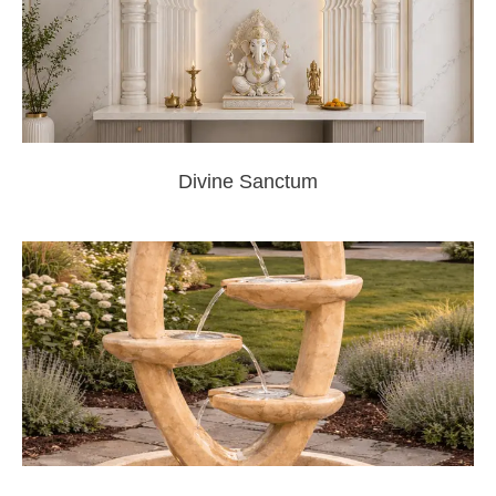
Divine Sanctum