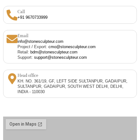
Call
+91 9670733999
Email
info@stonesculpteur.com
Project / Export:
cmo@stonesculpteur.com
Retail:
bdm@stonesculpteur.com
Support:
support@stonesculpteur.com
Head office
KH. NO. 361/19, GF, LEFT SIDE SULTANPUR, GADAIPUR,
SULTANPUR, GADAIPUR, SOUTH WEST DELHI, DELHI,
INDIA - 110030