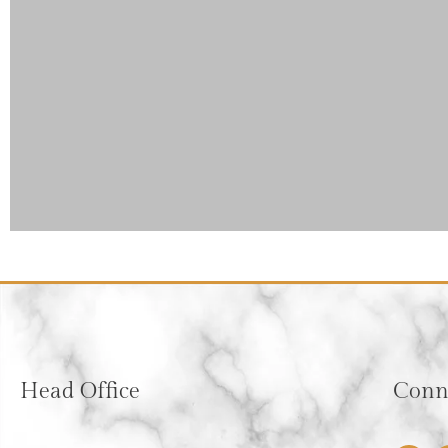
Head Office
Conne