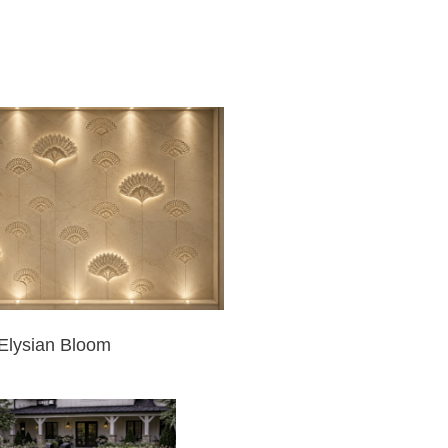
Elysian Bloom