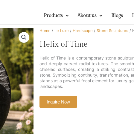
Products
About us
Blogs
Home
/
Le Luxe
/
Hardscape
/
Stone Sculptures
/ H
Helix of Time
Helix of Time is a contemporary stone sculpture
and deeply carved radial textures. The smooth
chiseled surfaces, creating a striking contras
stone. Symbolizing continuity, transformation, an
stands as a powerful focal element for luxury ga
landscapes.
Inquire Now