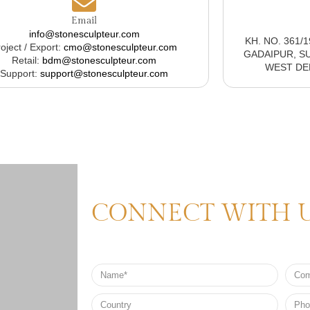
Email
info@stonesculpteur.com
KH. NO. 361/
oject / Export:
cmo@stonesculpteur.com
GADAIPUR, S
Retail:
bdm@stonesculpteur.com
WEST DELH
Support:
support@stonesculpteur.com
CONNECT WITH 
Name
Comp
Nam
Country
Phon