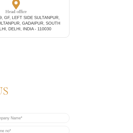
Head office
19, GF, LEFT SIDE SULTANPUR,
ULTANPUR, GADAIPUR, SOUTH
I, DELHI, INDIA - 110030
US
any
e
e