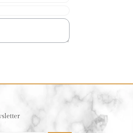
sletter