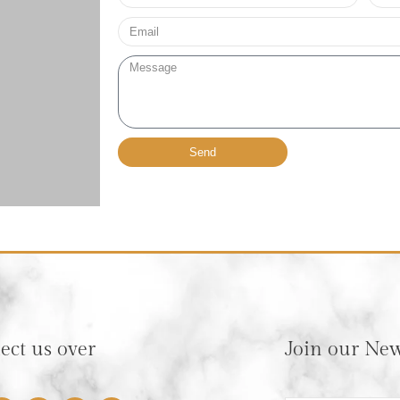
no*
Email*
Message
Send
ct us over
Join our New