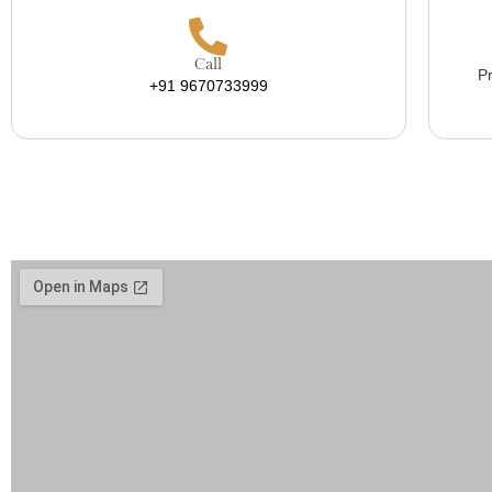
Call
Pr
+91 9670733999