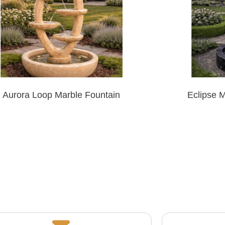
Aurora Loop Marble Fountain
Eclipse 