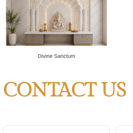
Divine Sanctum
CONTACT US