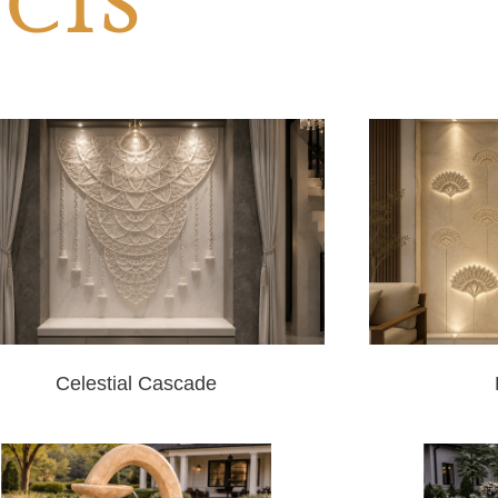
CTS
Celestial Cascade