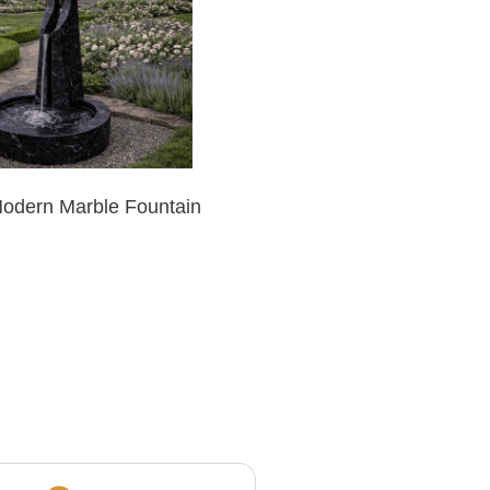
Modern Marble Fountain