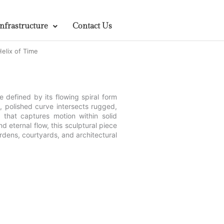
Infrastructure
Contact Us
elix of Time
 defined by its flowing spiral form
, polished curve intersects rugged,
t that captures motion within solid
d eternal flow, this sculptural piece
rdens, courtyards, and architectural