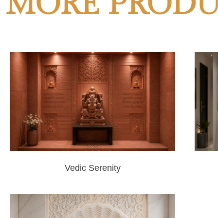
MORE PRODU
Vedic Serenity