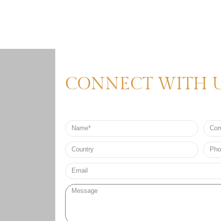
CONNECT WITH 
Name
Comp
Nam
Country
Phon
no*
Email*
Message