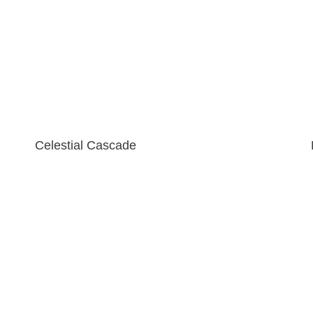
Celestial Cascade