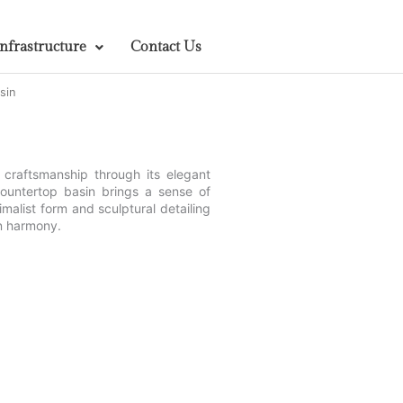
Infrastructure
Contact Us
sin
craftsmanship through its elegant
 countertop basin brings a sense of
imalist form and sculptural detailing
gn harmony.