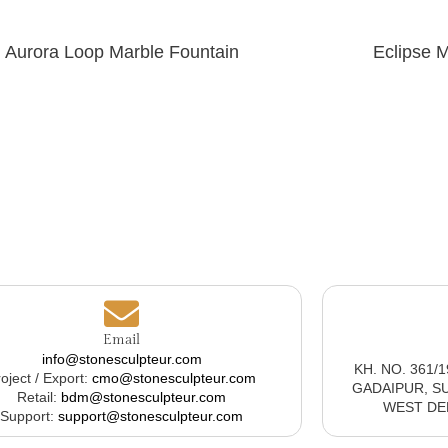
Aurora Loop Marble Fountain
Eclipse 
Email
info@stonesculpteur.com
KH. NO. 361/
oject / Export:
cmo@stonesculpteur.com
GADAIPUR, S
Retail:
bdm@stonesculpteur.com
WEST DELH
Support:
support@stonesculpteur.com