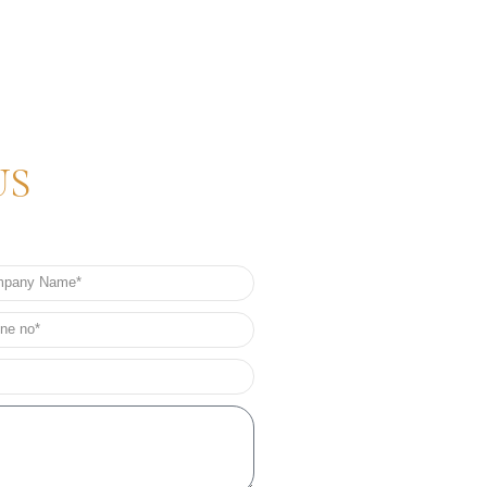
US
any
e
e