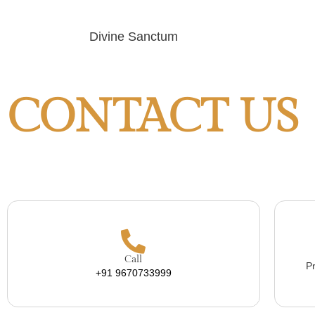
Divine Sanctum
CONTACT US
Call
Pr
+91 9670733999