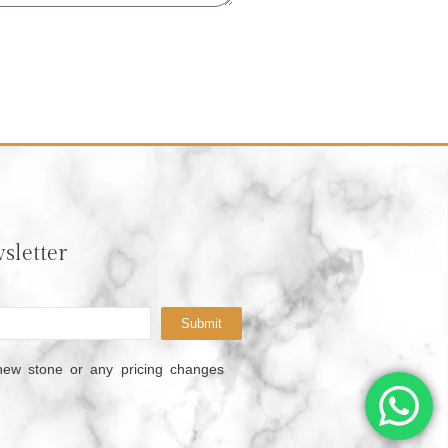
sletter
Submit
new stone or any pricing changes