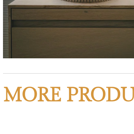
MORE PRODU