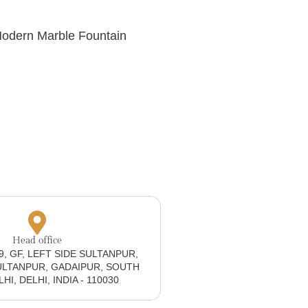
Modern Marble Fountain
Head office
19, GF, LEFT SIDE SULTANPUR,
ULTANPUR, GADAIPUR, SOUTH
I, DELHI, INDIA - 110030