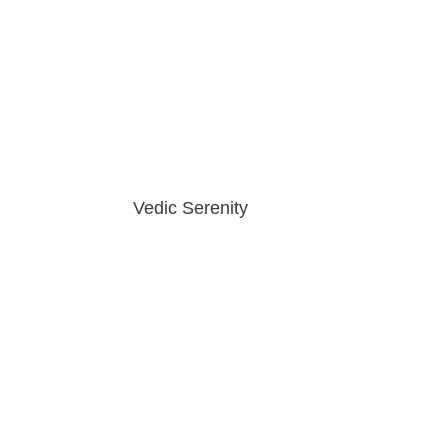
Vedic Serenity