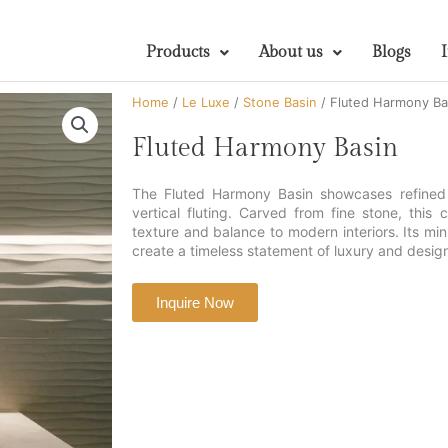
Products
About us
Blogs
Home
/
Le Luxe
/
Stone Basin
/ Fluted Harmony Ba
Fluted Harmony Basin
The Fluted Harmony Basin showcases refined 
vertical fluting. Carved from fine stone, this
texture and balance to modern interiors. Its min
create a timeless statement of luxury and desi
Inquire Now