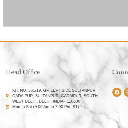
Head Office
Conne
F
KH. NO. 361/19, GF, LEFT SIDE SULTANPUR,
a
GADAIPUR, SULTANPUR, GADAIPUR, SOUTH
c
WEST DELHI, DELHI, INDIA - 110030
e
Mon to Sat (9:00 Am to 7:00 Pm IST)
b
o
o
k