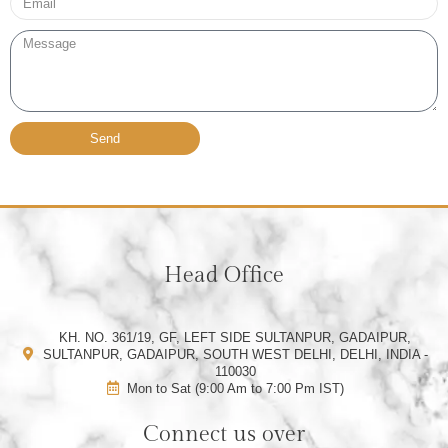
Message
Send
Head Office
KH. NO. 361/19, GF, LEFT SIDE SULTANPUR, GADAIPUR,
SULTANPUR, GADAIPUR, SOUTH WEST DELHI, DELHI, INDIA -
110030
Mon to Sat (9:00 Am to 7:00 Pm IST)
Connect us over