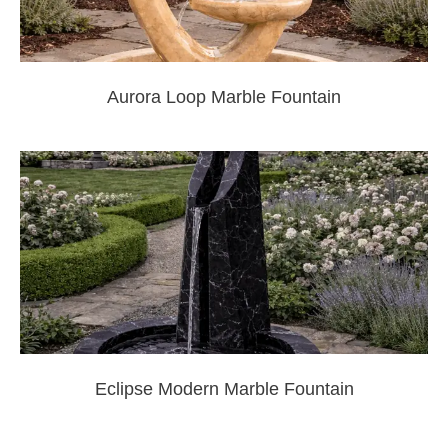
Aurora Loop Marble Fountain
Eclipse Modern Marble Fountain