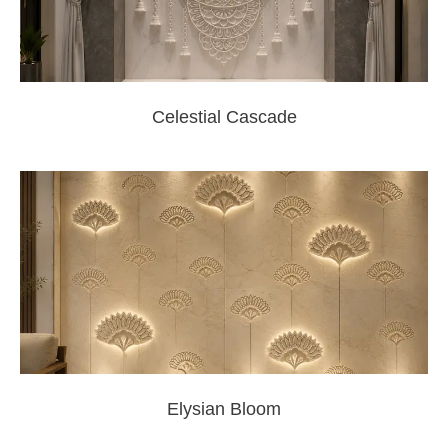
Celestial Cascade
Elysian Bloom