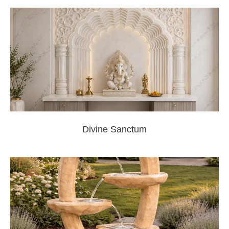
Divine Sanctum