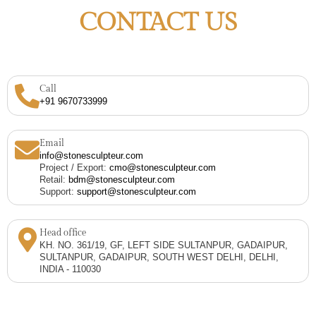
CONTACT US
Call
+91 9670733999
Email
info@stonesculpteur.com
Project / Export:
cmo@stonesculpteur.com
Retail:
bdm@stonesculpteur.com
Support:
support@stonesculpteur.com
Head office
KH. NO. 361/19, GF, LEFT SIDE SULTANPUR, GADAIPUR,
SULTANPUR, GADAIPUR, SOUTH WEST DELHI, DELHI,
INDIA - 110030