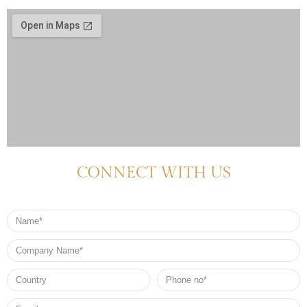
CONNECT WITH US
Name
Company
Name
Country
Phone
no*
Email*