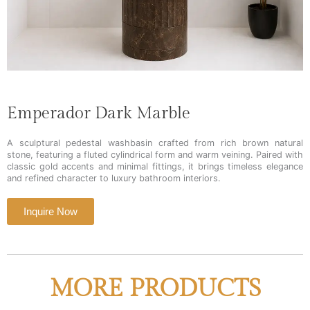
Emperador Dark Marble
A sculptural pedestal washbasin crafted from rich brown natural
stone, featuring a fluted cylindrical form and warm veining. Paired with
classic gold accents and minimal fittings, it brings timeless elegance
and refined character to luxury bathroom interiors.
Inquire Now
MORE PRODUCTS