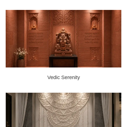
Vedic Serenity