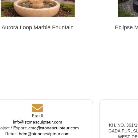
Aurora Loop Marble Fountain
Eclipse 
Email
info@stonesculpteur.com
KH. NO. 361/
oject / Export:
cmo@stonesculpteur.com
GADAIPUR, S
Retail:
bdm@stonesculpteur.com
WEST DELH