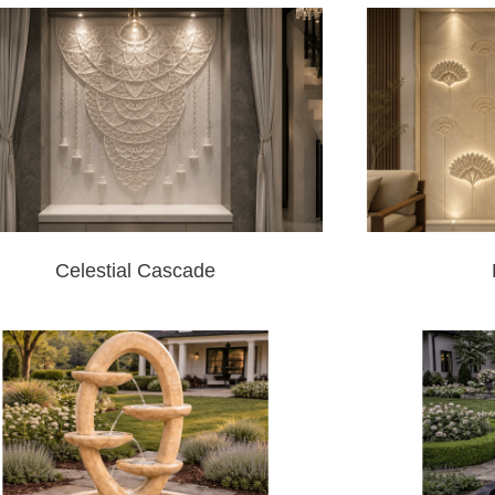
Celestial Cascade