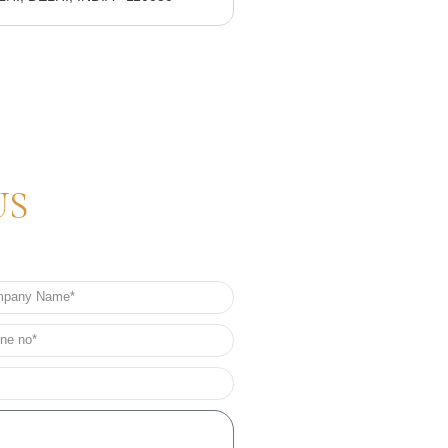
US
any
e
e