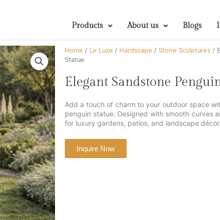
Products
About us
Blogs
Home
/
Le Luxe
/
Hardscape
/
Stone Sculptures
/ 
Statue
Elegant Sandstone Pengui
Add a touch of charm to your outdoor space with
penguin statue. Designed with smooth curves and 
for luxury gardens, patios, and landscape décor
Inquire Now