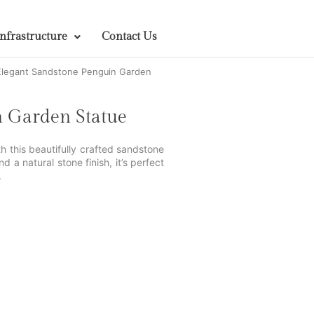
Infrastructure
Contact Us
Elegant Sandstone Penguin Garden
n Garden Statue
 this beautifully crafted sandstone
a natural stone finish, it’s perfect
.