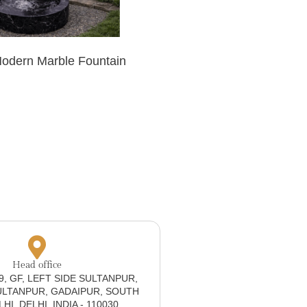
Modern Marble Fountain
Head office
19, GF, LEFT SIDE SULTANPUR,
ULTANPUR, GADAIPUR, SOUTH
I, DELHI, INDIA - 110030