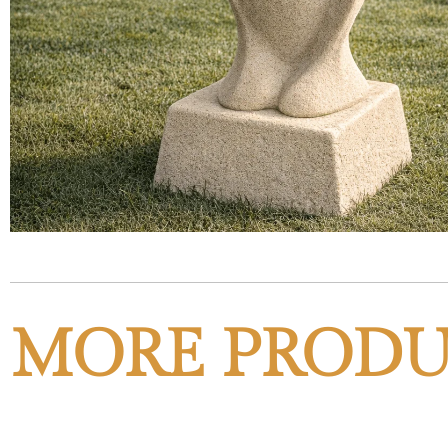
MORE PRODU