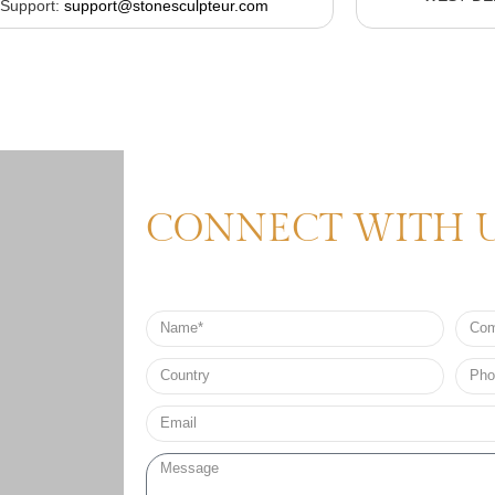
Support:
support@stonesculpteur.com
CONNECT WITH 
Name
Comp
Nam
Country
Phon
no*
Email*
Message