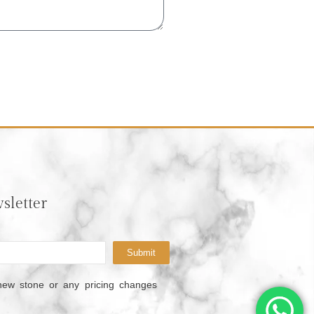
sletter
Submit
new stone or any pricing changes