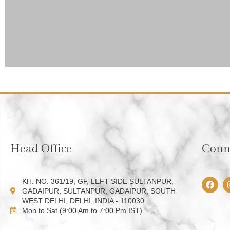
Head Office
Conne
F
KH. NO. 361/19, GF, LEFT SIDE SULTANPUR,
a
GADAIPUR, SULTANPUR, GADAIPUR, SOUTH
c
WEST DELHI, DELHI, INDIA - 110030
e
Mon to Sat (9:00 Am to 7:00 Pm IST)
b
o
o