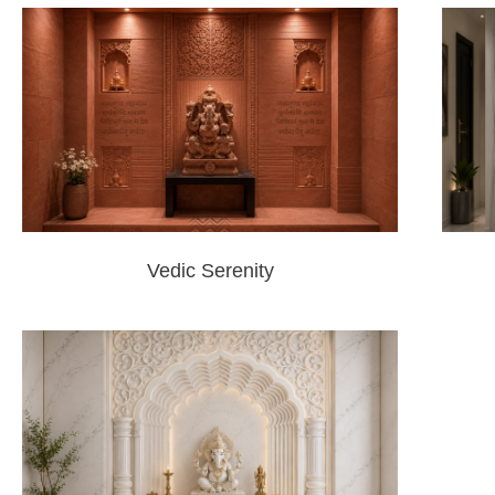
Vedic Serenity