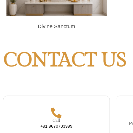
Divine Sanctum
CONTACT US
Call
Pr
+91 9670733999