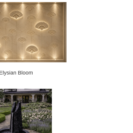
Elysian Bloom