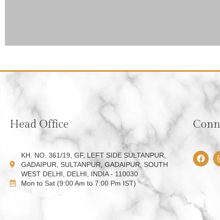
Head Office
Conne
F
KH. NO. 361/19, GF, LEFT SIDE SULTANPUR,
a
GADAIPUR, SULTANPUR, GADAIPUR, SOUTH
c
WEST DELHI, DELHI, INDIA - 110030
e
Mon to Sat (9:00 Am to 7:00 Pm IST)
b
o
o
k