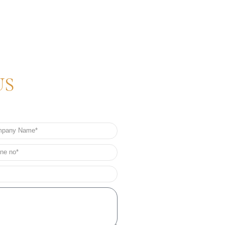
US
any
e
e