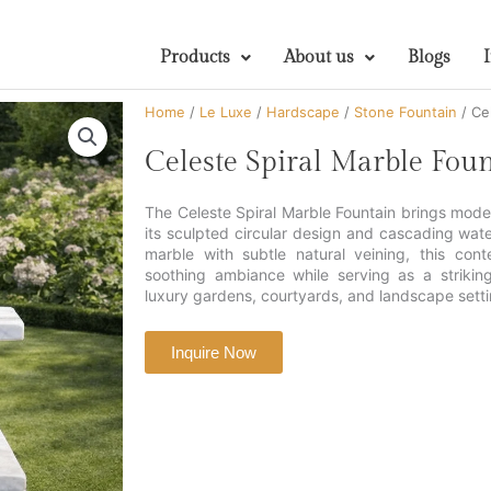
Products
About us
Blogs
Home
/
Le Luxe
/
Hardscape
/
Stone Fountain
/ Ce
Celeste Spiral Marble Fou
The Celeste Spiral Marble Fountain brings mod
its sculpted circular design and cascading wat
marble with subtle natural veining, this con
soothing ambiance while serving as a striking
luxury gardens, courtyards, and landscape setti
Inquire Now