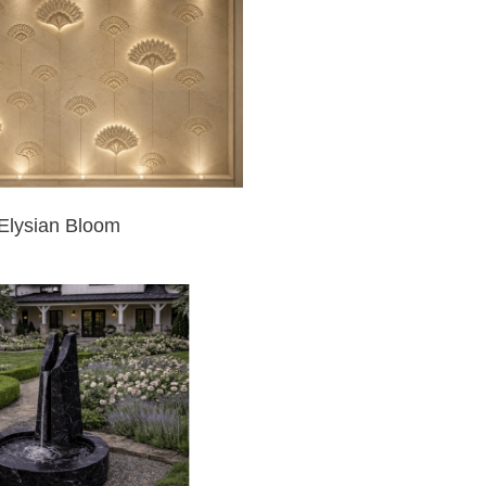
Elysian Bloom