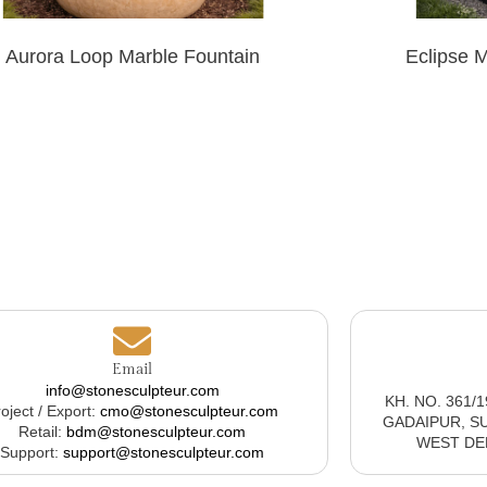
Aurora Loop Marble Fountain
Eclipse 
Email
info@stonesculpteur.com
KH. NO. 361/
oject / Export:
cmo@stonesculpteur.com
GADAIPUR, S
Retail:
bdm@stonesculpteur.com
WEST DELH
Support:
support@stonesculpteur.com