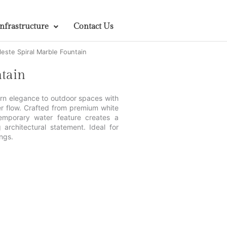
Infrastructure
Contact Us
leste Spiral Marble Fountain
ntain
ern elegance to outdoor spaces with
er flow. Crafted from premium white
temporary water feature creates a
 architectural statement. Ideal for
ngs.