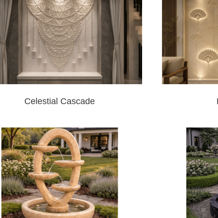
Celestial Cascade