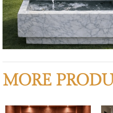
MORE PRODU