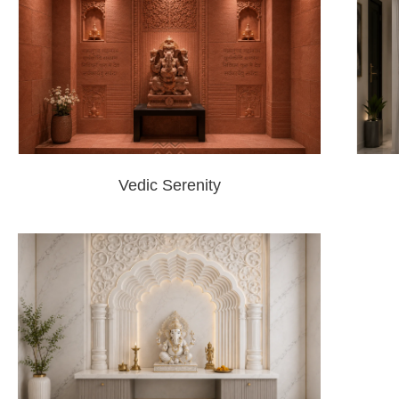
Vedic Serenity