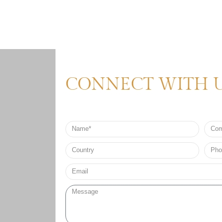
CONNECT WITH 
Name
Comp
Nam
Country
Phon
no*
Email*
Message