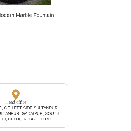
Modern Marble Fountain
Head office
19, GF, LEFT SIDE SULTANPUR,
ULTANPUR, GADAIPUR, SOUTH
I, DELHI, INDIA - 110030