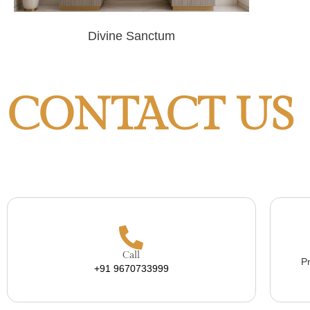
Divine Sanctum
CONTACT US
Call
Pr
+91 9670733999