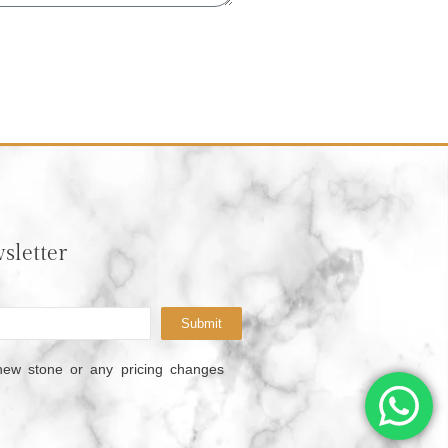
sletter
Submit
new stone or any pricing changes