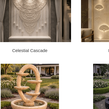
Celestial Cascade