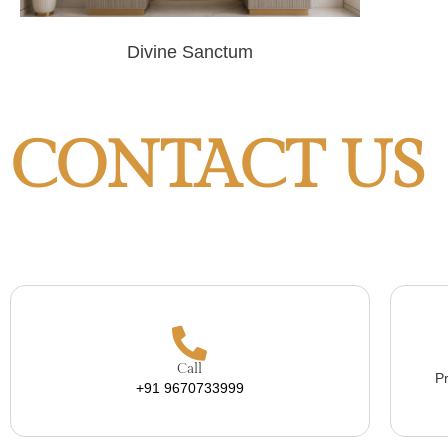
Divine Sanctum
CONTACT US
Call
Pr
+91 9670733999