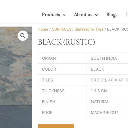
Products
About us
Blogs
Home
/
SURFACES
/
Slatestone Tiles
/ BLACK (RU
BLACK (RUSTIC)
ORIGIN
SOUTH INDIA
COLOR
BLACK
TILES
30 X 30, 40 X 40,
THICKNESS
1-1.5 CM
FINISH
NATURAL
EDGE
MACHINE CUT