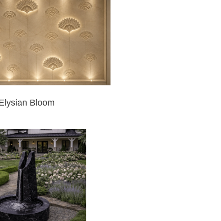
Elysian Bloom