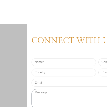
CONNECT WITH 
Name
Comp
Nam
Country
Phon
no*
Email*
Message