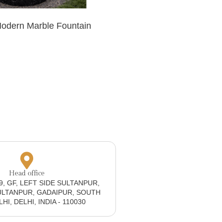
Modern Marble Fountain
Head office
19, GF, LEFT SIDE SULTANPUR,
ULTANPUR, GADAIPUR, SOUTH
I, DELHI, INDIA - 110030