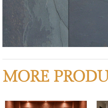
MORE PRODU