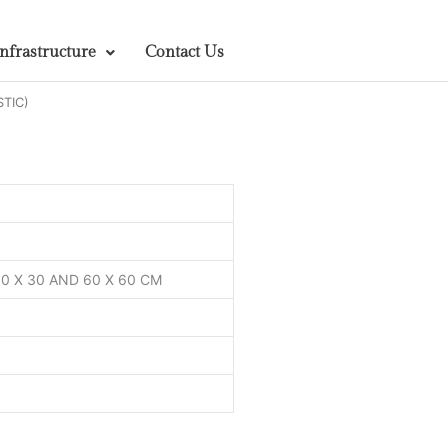
Infrastructure
Contact Us
STIC)
 60 X 30 AND 60 X 60 CM