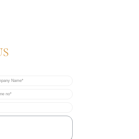
US
any
e
e