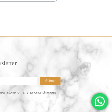
sletter
Submit
new stone or any pricing changes