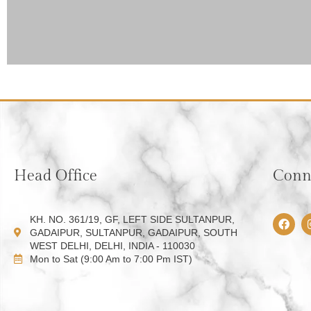
Head Office
Conne
F
KH. NO. 361/19, GF, LEFT SIDE SULTANPUR,
a
GADAIPUR, SULTANPUR, GADAIPUR, SOUTH
c
WEST DELHI, DELHI, INDIA - 110030
e
Mon to Sat (9:00 Am to 7:00 Pm IST)
b
o
o
k