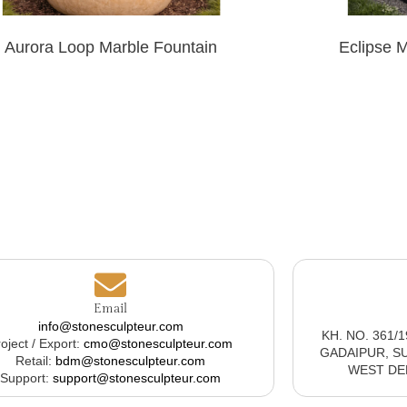
Aurora Loop Marble Fountain
Eclipse 
Email
info@stonesculpteur.com
KH. NO. 361/
oject / Export:
cmo@stonesculpteur.com
GADAIPUR, S
Retail:
bdm@stonesculpteur.com
WEST DELH
Support:
support@stonesculpteur.com