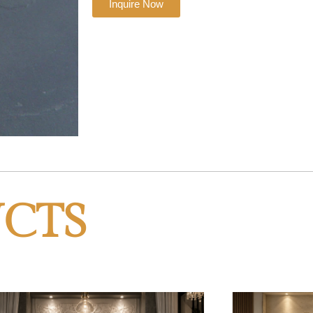
Inquire Now
CTS