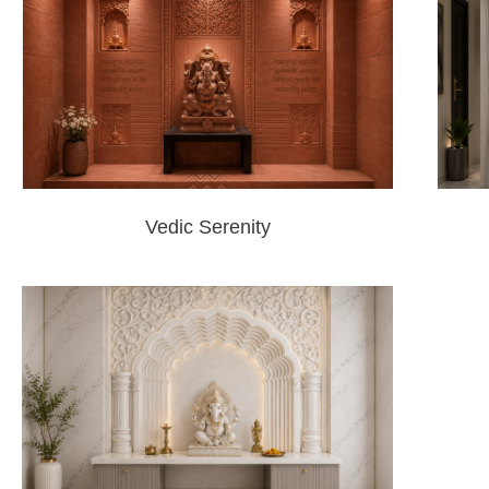
Vedic Serenity