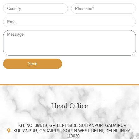
Country
Phone
no*
Email*
Message
Send
Head Office
KH. NO. 361/19, GF, LEFT SIDE SULTANPUR, GADAIPUR,
SULTANPUR, GADAIPUR, SOUTH WEST DELHI, DELHI, INDIA -
110030