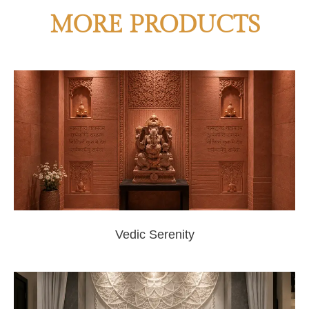
MORE PRODUCTS
Vedic Serenity