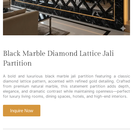
Black Marble Diamond Lattice Jali
Partition
A bold and luxurious black marble jali partition featuring a classic
diamond lattice pattern, accented with refined gold detailing. Crafted
from premium natural marble, this statement partition adds depth,
elegance, and dramatic contrast while maintaining openness—perfect
for luxury living rooms, dining spaces, hotels, and high-end interiors.
Inquire Now