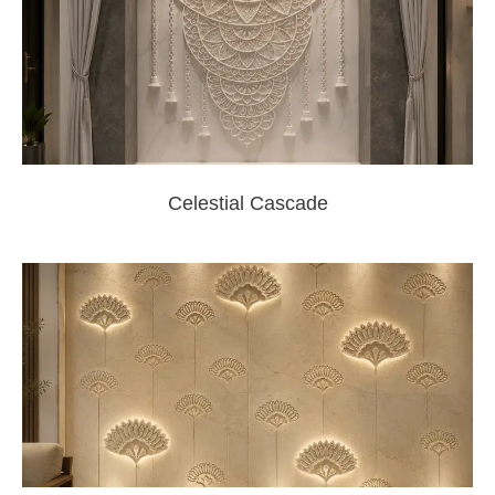
Celestial Cascade