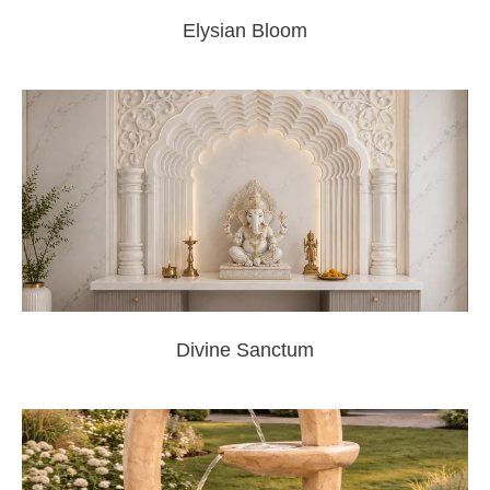
Elysian Bloom
Divine Sanctum