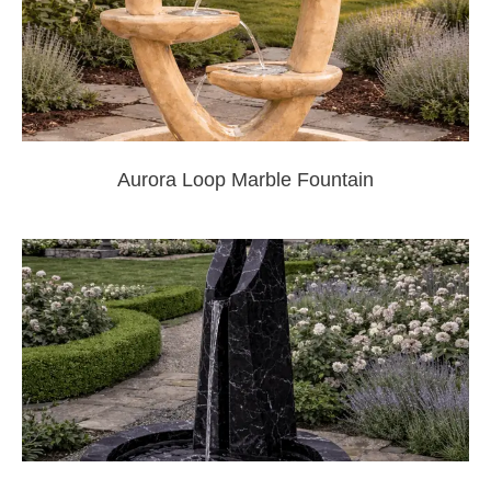
Aurora Loop Marble Fountain