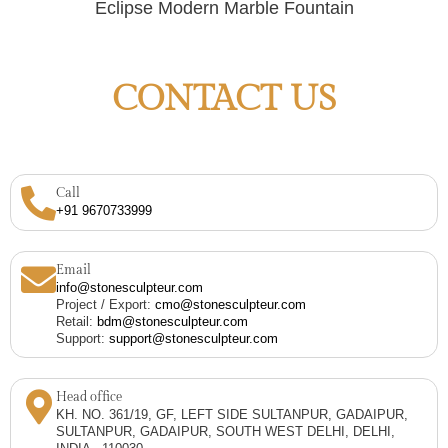
Eclipse Modern Marble Fountain
CONTACT US
Call
+91 9670733999
Email
info@stonesculpteur.com
Project / Export:
cmo@stonesculpteur.com
Retail:
bdm@stonesculpteur.com
Support:
support@stonesculpteur.com
Head office
KH. NO. 361/19, GF, LEFT SIDE SULTANPUR, GADAIPUR,
SULTANPUR, GADAIPUR, SOUTH WEST DELHI, DELHI,