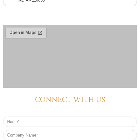
INDIA - 110030
CONNECT WITH US
Name
Company
Name