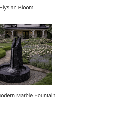
Elysian Bloom
Modern Marble Fountain