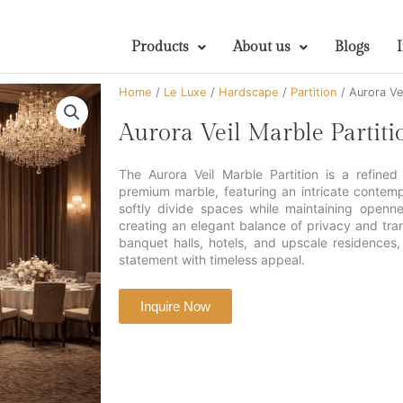
Products
About us
Blogs
Home
/
Le Luxe
/
Hardscape
/
Partition
/ Aurora Vei
Aurora Veil Marble Partiti
The Aurora Veil Marble Partition is a refined
premium marble, featuring an intricate contem
softly divide spaces while maintaining opennes
creating an elegant balance of privacy and trans
banquet halls, hotels, and upscale residences, 
statement with timeless appeal.
Inquire Now