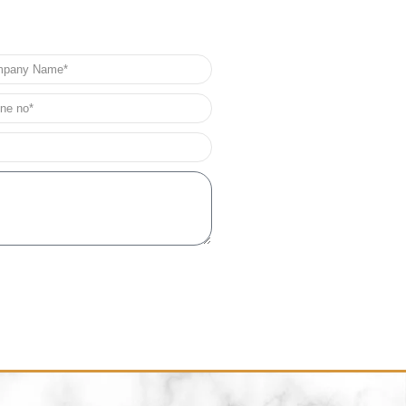
any
e
e