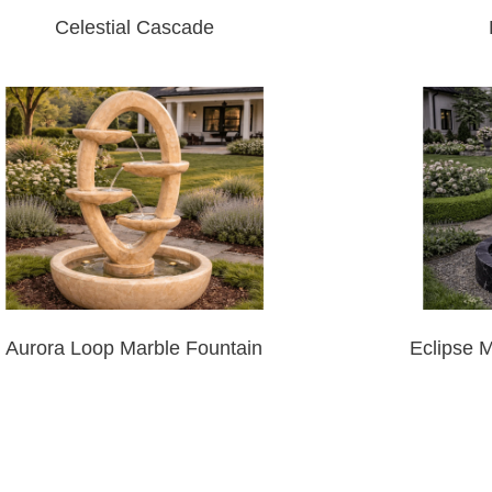
Celestial Cascade
Aurora Loop Marble Fountain
Eclipse 