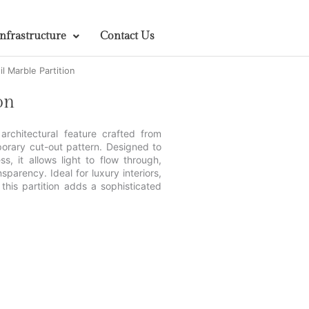
Infrastructure
Contact Us
l Marble Partition
on
 architectural feature crafted from
porary cut-out pattern. Designed to
s, it allows light to flow through,
parency. Ideal for luxury interiors,
this partition adds a sophisticated