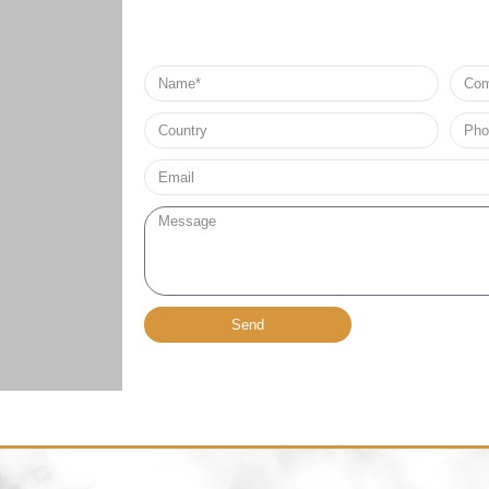
Name
Comp
Nam
Country
Phon
no*
Email*
Message
Send