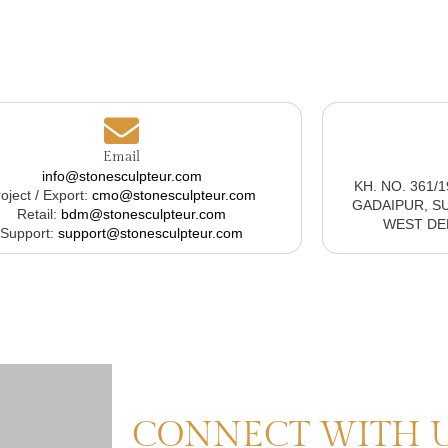
Email
info@stonesculpteur.com
KH. NO. 361/
oject / Export:
cmo@stonesculpteur.com
GADAIPUR, S
Retail:
bdm@stonesculpteur.com
WEST DELH
Support:
support@stonesculpteur.com
CONNECT WITH 