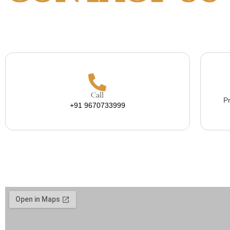
Call
Pr
+91 9670733999