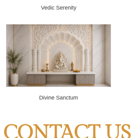
Vedic Serenity
Divine Sanctum
CONTACT US