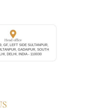
Head office
19, GF, LEFT SIDE SULTANPUR,
ULTANPUR, GADAIPUR, SOUTH
I, DELHI, INDIA - 110030
US