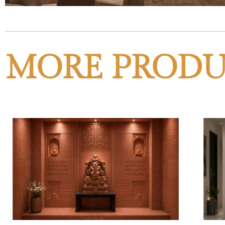
MORE PRODU