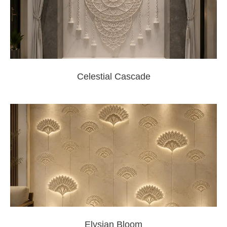
Celestial Cascade
Elysian Bloom