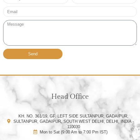
no*
Email*
Message
Send
Head Office
KH. NO. 361/19, GF, LEFT SIDE SULTANPUR, GADAIPUR,
SULTANPUR, GADAIPUR, SOUTH WEST DELHI, DELHI, INDIA -
110030
Mon to Sat (9:00 Am to 7:00 Pm IST)