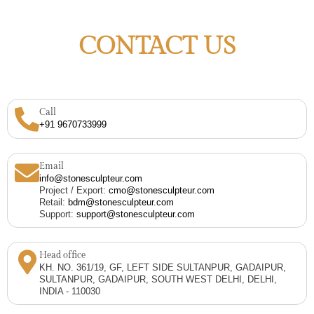
CONTACT US
Call
+91 9670733999
Email
info@stonesculpteur.com
Project / Export:
cmo@stonesculpteur.com
Retail:
bdm@stonesculpteur.com
Support:
support@stonesculpteur.com
Head office
KH. NO. 361/19, GF, LEFT SIDE SULTANPUR, GADAIPUR,
SULTANPUR, GADAIPUR, SOUTH WEST DELHI, DELHI,
INDIA - 110030