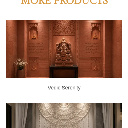
MORE PRODUCTS
Vedic Serenity