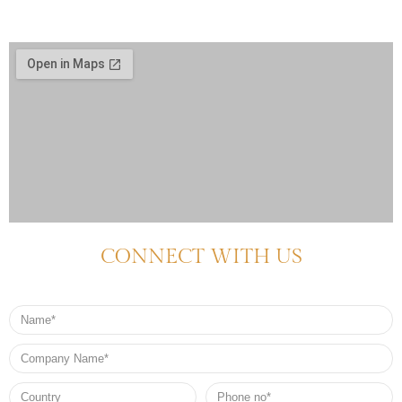
CONNECT WITH US
Name
Company
Name
Country
Phone