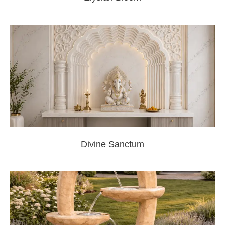
Divine Sanctum