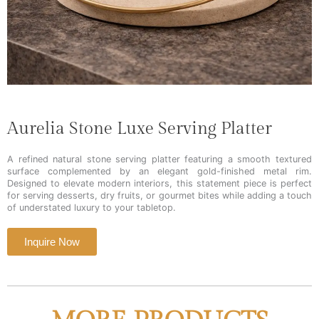
Aurelia Stone Luxe Serving Platter
A refined natural stone serving platter featuring a smooth textured
surface complemented by an elegant gold-finished metal rim.
Designed to elevate modern interiors, this statement piece is perfect
for serving desserts, dry fruits, or gourmet bites while adding a touch
of understated luxury to your tabletop.
Inquire Now