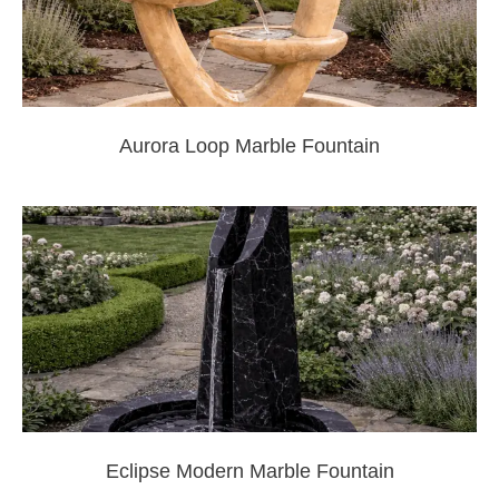
Aurora Loop Marble Fountain
Eclipse Modern Marble Fountain