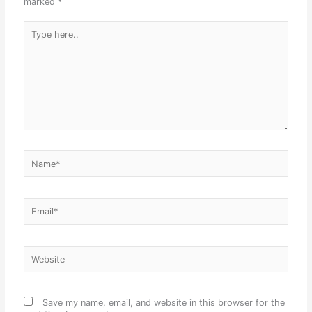
marked
*
Type
here..
Name*
Email*
Website
Save my name, email, and website in this browser for the