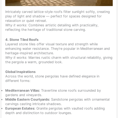
Intricately carved lattice-style roofs filter sunlight softly, creating
play of light and shadow — perfect for spaces designed for
relaxation or quiet retreat.
Why it works:
Combines artistic detailing with practicality,
reflecting the heritage of traditional stone carving.
4. Stone Tiled Roofs
Layered stone tiles offer visual texture and strength while
enhancing water resistance. They’re popular in Mediterranean and
heritage-inspired architecture.
Why it works:
Marries rustic charm with structural reliability, giving
the pergola a warm, grounded look.
Global Inspirations
Across the world, stone pergolas have defined elegance in
different forms:
Mediterranean Villas:
Travertine stone roofs surrounded by
gardens and vineyards.
Middle Eastern Courtyards:
Sandstone pergolas with ornamental
carvings casting intricate shadows.
European Estates:
Granite pergolas with vaulted roofs adding
depth and distinction to outdoor lounges.