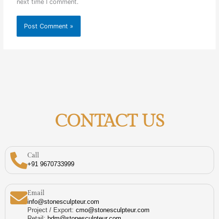
next time I comment.
CONTACT US
Call
+91 9670733999
Email
info@stonesculpteur.com
Project / Export:
cmo@stonesculpteur.com
Retail:
bdm@stonesculpteur.com