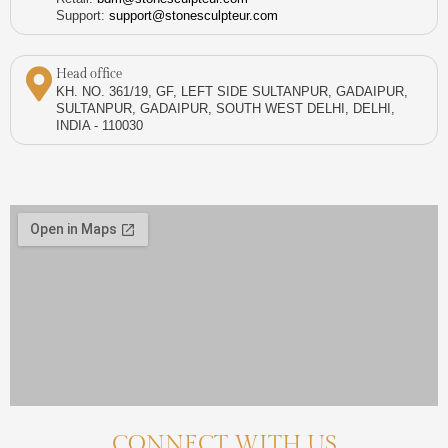
Support:
support@stonesculpteur.com
Head office
KH. NO. 361/19, GF, LEFT SIDE SULTANPUR, GADAIPUR,
SULTANPUR, GADAIPUR, SOUTH WEST DELHI, DELHI,
INDIA - 110030
CONNECT WITH US