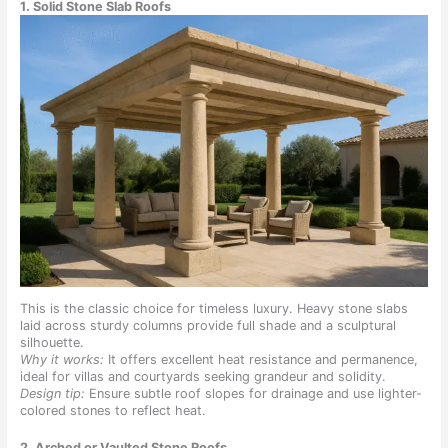
1. Solid Stone Slab Roofs
This is the classic choice for timeless luxury. Heavy stone slabs
laid across sturdy columns provide full shade and a sculptural
silhouette.
Why it works:
It offers excellent heat resistance and permanence,
ideal for villas and courtyards seeking grandeur and solidity.
Design tip:
Ensure subtle roof slopes for drainage and use lighter-
colored stones to reflect heat.
2. Arched or Vaulted Stone Roofs