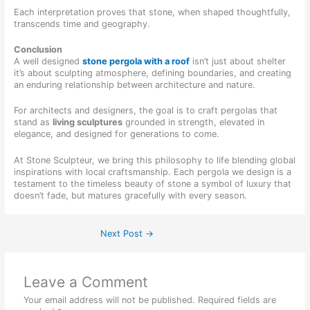
Each interpretation proves that stone, when shaped thoughtfully,
transcends time and geography.
Conclusion
A well designed
stone pergola with a roof
isn’t just about shelter
it’s about sculpting atmosphere, defining boundaries, and creating
an enduring relationship between architecture and nature.
For architects and designers, the goal is to craft pergolas that
stand as
living sculptures
grounded in strength, elevated in
elegance, and designed for generations to come.
At Stone Sculpteur, we bring this philosophy to life blending global
inspirations with local craftsmanship. Each pergola we design is a
testament to the timeless beauty of stone a symbol of luxury that
doesn’t fade, but matures gracefully with every season.
Next Post
→
Leave a Comment
Your email address will not be published.
Required fields are