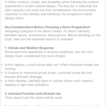
It offers comfort, shade, and durability while framing the outdoor
experience in stone’s natural beauty. The key lies in selecting the
right pergola roof style one that complements the environment,
responds to the climate, and enhances the property’s overall
design vision.
Key Considerations Before Choosing a Stone Pergola Roof
Designing a pergola is not about trends; it’s about harmony
between nature, architecture, and purpose. Before deciding on the
style, here are the essential factors to evaluate:
1. Climate and Weather Response
Stone performs beautifully in diverse conditions, but the roof
design must complement the local climate.
In hot regions, a solid stone slab roof offers maximum shade and
cooling.
In tropical or monsoon-prone areas, a pitched stone tile roof
ensures efficient drainage.
In mild climates, partially open or carved stone roofs create a
balance of light and ventilation.
2. Intended Function and Lifestyle Use
Think about how the space will be used.