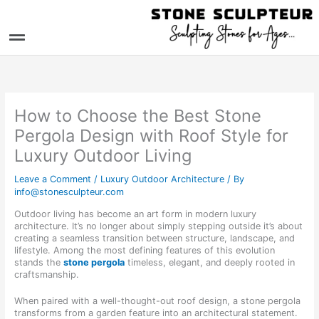
Skip
to
Menu
content
How to Choose the Best Stone
Pergola Design with Roof Style for
Luxury Outdoor Living
Leave a Comment
/
Luxury Outdoor Architecture
/ By
info@stonesculpteur.com
Outdoor living has become an art form in modern luxury
architecture. It’s no longer about simply stepping outside it’s about
creating a seamless transition between structure, landscape, and
lifestyle. Among the most defining features of this evolution
stands the
stone pergola
timeless, elegant, and deeply rooted in
craftsmanship.
When paired with a well-thought-out roof design, a stone pergola
transforms from a garden feature into an architectural statement.