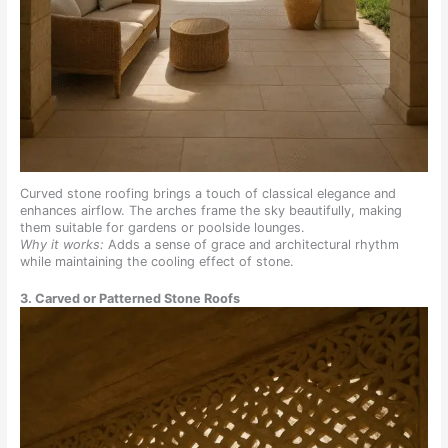
Curved stone roofing brings a touch of classical elegance and
enhances airflow. The arches frame the sky beautifully, making
them suitable for gardens or poolside lounges.
Why it works:
Adds a sense of grace and architectural rhythm
while maintaining the cooling effect of stone.
3. Carved or Patterned Stone Roofs