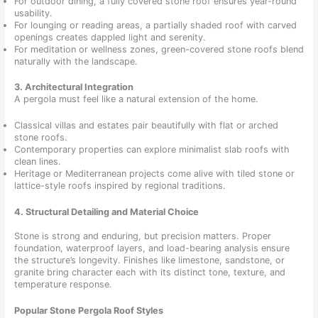
For outdoor dining, a fully covered stone roof ensures year-round
usability.
For lounging or reading areas, a partially shaded roof with carved
openings creates dappled light and serenity.
For meditation or wellness zones, green-covered stone roofs blend
naturally with the landscape.
3. Architectural Integration
A pergola must feel like a natural extension of the home.
Classical villas and estates pair beautifully with flat or arched
stone roofs.
Contemporary properties can explore minimalist slab roofs with
clean lines.
Heritage or Mediterranean projects come alive with tiled stone or
lattice-style roofs inspired by regional traditions.
4. Structural Detailing and Material Choice
Stone is strong and enduring, but precision matters. Proper
foundation, waterproof layers, and load-bearing analysis ensure
the structure’s longevity. Finishes like limestone, sandstone, or
granite bring character each with its distinct tone, texture, and
temperature response.
Popular Stone Pergola Roof Styles