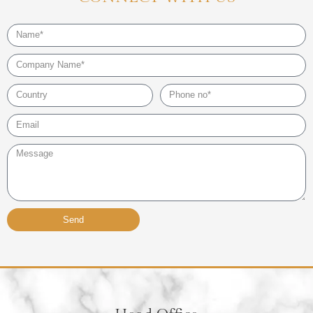
Name
Company
Name
Country
Phone
no*
Email*
Message
Send